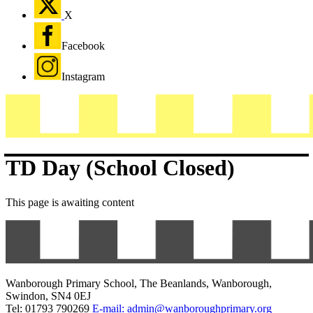
X
Facebook
Instagram
TD Day (School Closed)
This page is awaiting content
Wanborough Primary School, The Beanlands, Wanborough,
Swindon, SN4 0EJ
Tel: 01793 790269
E-mail: admin@wanboroughprimary.org