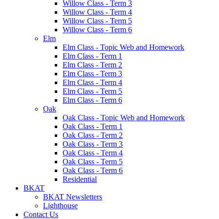
Willow Class - Term 3
Willow Class - Term 4
Willow Class - Term 5
Willow Class - Term 6
Elm
Elm Class - Topic Web and Homework
Elm Class - Term 1
Elm Class - Term 2
Elm Class - Term 3
Elm Class - Term 4
Elm Class - Term 5
Elm Class - Term 6
Oak
Oak Class - Topic Web and Homework
Oak Class - Term 1
Oak Class - Term 2
Oak Class - Term 3
Oak Class - Term 4
Oak Class - Term 5
Oak Class - Term 6
Residential
BKAT
BKAT Newsletters
Lighthouse
Contact Us