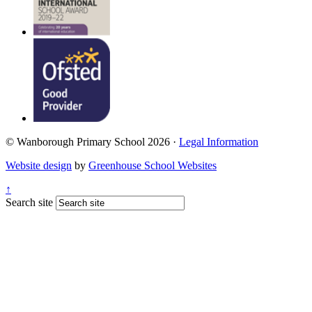
© Wanborough Primary School 2026 ·
Legal Information
Website design
by
Greenhouse School Websites
↑
Search site