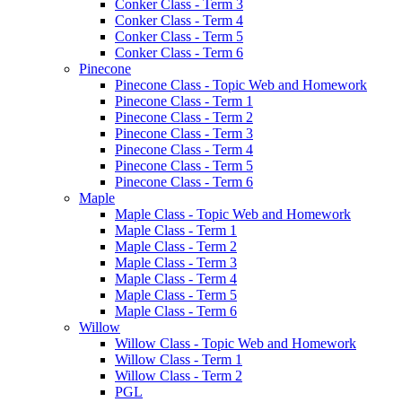
Conker Class - Term 3
Conker Class - Term 4
Conker Class - Term 5
Conker Class - Term 6
Pinecone
Pinecone Class - Topic Web and Homework
Pinecone Class - Term 1
Pinecone Class - Term 2
Pinecone Class - Term 3
Pinecone Class - Term 4
Pinecone Class - Term 5
Pinecone Class - Term 6
Maple
Maple Class - Topic Web and Homework
Maple Class - Term 1
Maple Class - Term 2
Maple Class - Term 3
Maple Class - Term 4
Maple Class - Term 5
Maple Class - Term 6
Willow
Willow Class - Topic Web and Homework
Willow Class - Term 1
Willow Class - Term 2
PGL