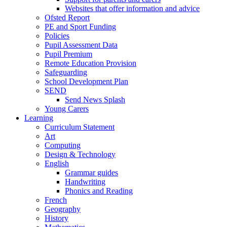
Websites that offer information and advice
Ofsted Report
PE and Sport Funding
Policies
Pupil Assessment Data
Pupil Premium
Remote Education Provision
Safeguarding
School Development Plan
SEND
Send News Splash
Young Carers
Learning
Curriculum Statement
Art
Computing
Design & Technology
English
Grammar guides
Handwriting
Phonics and Reading
French
Geography
History