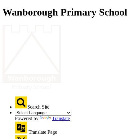
Wanborough Primary School
Search Site
Powered by
Translate
Translate Page