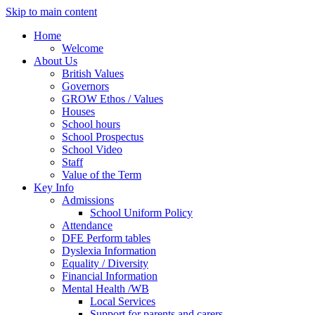
Skip to main content
Home
Welcome
About Us
British Values
Governors
GROW Ethos / Values
Houses
School hours
School Prospectus
School Video
Staff
Value of the Term
Key Info
Admissions
School Uniform Policy
Attendance
DFE Perform tables
Dyslexia Information
Equality / Diversity
Financial Information
Mental Health /WB
Local Services
Support for parents and carers