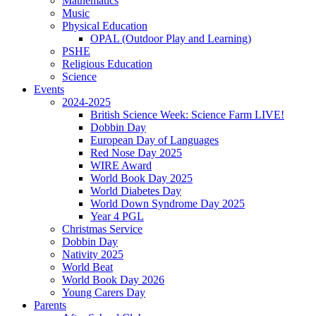
Mathematics
Music
Physical Education
OPAL (Outdoor Play and Learning)
PSHE
Religious Education
Science
Events
2024-2025
British Science Week: Science Farm LIVE!
Dobbin Day
European Day of Languages
Red Nose Day 2025
WIRE Award
World Book Day 2025
World Diabetes Day
World Down Syndrome Day 2025
Year 4 PGL
Christmas Service
Dobbin Day
Nativity 2025
World Beat
World Book Day 2026
Young Carers Day
Parents