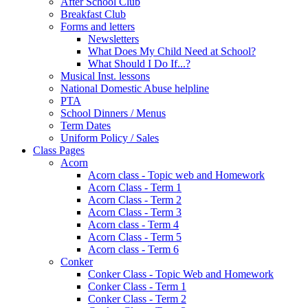
After School Club
Breakfast Club
Forms and letters
Newsletters
What Does My Child Need at School?
What Should I Do If...?
Musical Inst. lessons
National Domestic Abuse helpline
PTA
School Dinners / Menus
Term Dates
Uniform Policy / Sales
Class Pages
Acorn
Acorn class - Topic web and Homework
Acorn Class - Term 1
Acorn Class - Term 2
Acorn Class - Term 3
Acorn class - Term 4
Acorn Class - Term 5
Acorn class - Term 6
Conker
Conker Class - Topic Web and Homework
Conker Class - Term 1
Conker Class - Term 2