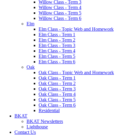
Willow Class - Term 3
Willow Class - Term 4
Willow Class - Term 5
Willow Class - Term 6
Elm
Elm Class - Topic Web and Homework
Elm Class - Term 1
Elm Class - Term 2
Elm Class - Term 3
Elm Class - Term 4
Elm Class - Term 5
Elm Class - Term 6
Oak
Oak Class - Topic Web and Homework
Oak Class - Term 1
Oak Class - Term 2
Oak Class - Term 3
Oak Class - Term 4
Oak Class - Term 5
Oak Class - Term 6
Residential
BKAT
BKAT Newsletters
Lighthouse
Contact Us