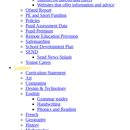
Websites that offer information and advice
Ofsted Report
PE and Sport Funding
Policies
Pupil Assessment Data
Pupil Premium
Remote Education Provision
Safeguarding
School Development Plan
SEND
Send News Splash
Young Carers
Learning
Curriculum Statement
Art
Computing
Design & Technology
English
Grammar guides
Handwriting
Phonics and Reading
French
Geography
History