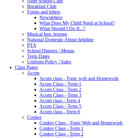
After School Club
Breakfast Club
Forms and letters
Newsletters
What Does My Child Need at School?
What Should I Do If...?
Musical Inst. lessons
National Domestic Abuse helpline
PTA
School Dinners / Menus
Term Dates
Uniform Policy / Sales
Class Pages
Acorn
Acorn class - Topic web and Homework
Acorn Class - Term 1
Acorn Class - Term 2
Acorn Class - Term 3
Acorn class - Term 4
Acorn Class - Term 5
Acorn class - Term 6
Conker
Conker Class - Topic Web and Homework
Conker Class - Term 1
Conker Class - Term 2