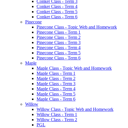
Conker Class - Term 3
Conker Class - Term 4
Conker Class - Term 5
Conker Class - Term 6
Pinecone
Pinecone Class - Topic Web and Homework
Pinecone Class - Term 1
Pinecone Class - Term 2
Pinecone Class - Term 3
Pinecone Class - Term 4
Pinecone Class - Term 5
Pinecone Class - Term 6
Maple
Maple Class - Topic Web and Homework
Maple Class - Term 1
Maple Class - Term 2
Maple Class - Term 3
Maple Class - Term 4
Maple Class - Term 5
Maple Class - Term 6
Willow
Willow Class - Topic Web and Homework
Willow Class - Term 1
Willow Class - Term 2
PGL