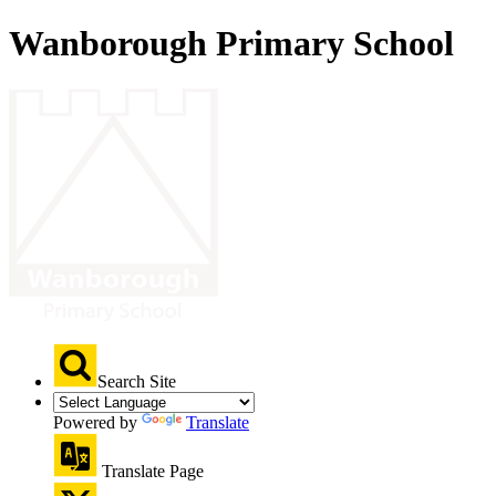
Wanborough Primary School
Search Site
Powered by
Translate
Translate Page