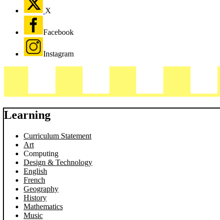
X
Facebook
Instagram
Learning
Curriculum Statement
Art
Computing
Design & Technology
English
French
Geography
History
Mathematics
Music