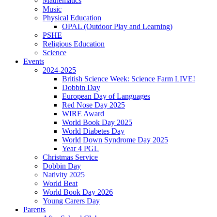
Mathematics
Music
Physical Education
OPAL (Outdoor Play and Learning)
PSHE
Religious Education
Science
Events
2024-2025
British Science Week: Science Farm LIVE!
Dobbin Day
European Day of Languages
Red Nose Day 2025
WIRE Award
World Book Day 2025
World Diabetes Day
World Down Syndrome Day 2025
Year 4 PGL
Christmas Service
Dobbin Day
Nativity 2025
World Beat
World Book Day 2026
Young Carers Day
Parents