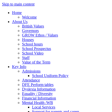
Skip to main content
Home
Welcome
About Us
British Values
Governors
GROW Ethos / Values
Houses
School hours
School Prospectus
School Video
Staff
Value of the Term
Key Info
Admissions
School Uniform Policy
Attendance
DFE Perform tables
Dyslexia Information
Equality / Diversity
Financial Information
Mental Health /WB
Local Services
Support for parents and carers