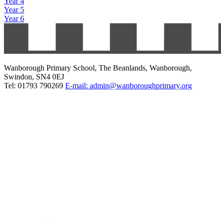
Year 4
Year 5
Year 6
Wanborough Primary School, The Beanlands, Wanborough,
Swindon, SN4 0EJ
Tel: 01793 790269
E-mail: admin@wanboroughprimary.org