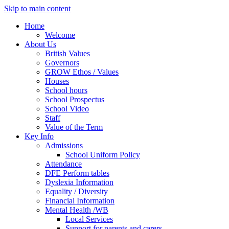
Skip to main content
Home
Welcome
About Us
British Values
Governors
GROW Ethos / Values
Houses
School hours
School Prospectus
School Video
Staff
Value of the Term
Key Info
Admissions
School Uniform Policy
Attendance
DFE Perform tables
Dyslexia Information
Equality / Diversity
Financial Information
Mental Health /WB
Local Services
Support for parents and carers