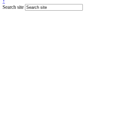
↑
Search site