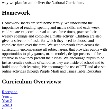
way we plan for and deliver the National Curriculum.
Homework
Homework sheets are sent home termly. We understand the
importance of reading, spelling and maths skills, and each week
children are expected to read at least three times, practise their
weekly spellings and complete a maths activity. Children are also
given a selection of tasks for which they need to choose and
complete three over the term. We set homework from across the
curriculum, encompassing all subject areas, that provides pupils with
opportunities to play games, make models, design posters and be
creative in how they present their ideas. We encourage pupils to be
just as creative outside of school as they are inside of school and to
build upon their learning. We encourage the use of ICT and also set
online activities through Purple Mash and Times Table Rockstars.
Curriculum Overviews:
Reception
Year 1
Year 2
Year 3