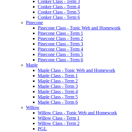
Conker Class - Term 3
Conker Class - Term 4
Conker Class - Term 5
Conker Class - Term 6
Pinecone
Pinecone Class - Topic Web and Homework
Pinecone Class - Term 1
Pinecone Class - Term 2
Pinecone Class - Term 3
Pinecone Class - Term 4
Pinecone Class - Term 5
Pinecone Class - Term 6
Maple
Maple Class - Topic Web and Homework
Maple Class - Term 1
Maple Class - Term 2
Maple Class - Term 3
Maple Class - Term 4
Maple Class - Term 5
Maple Class - Term 6
Willow
Willow Class - Topic Web and Homework
Willow Class - Term 1
Willow Class - Term 2
PGL