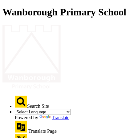
Wanborough Primary School
Search Site
Powered by
Translate
Translate Page