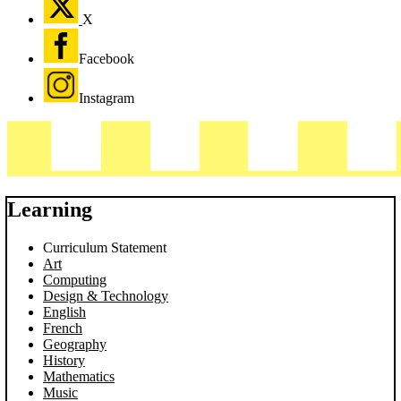
X
Facebook
Instagram
Learning
Curriculum Statement
Art
Computing
Design & Technology
English
French
Geography
History
Mathematics
Music