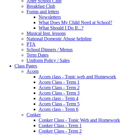
After School Club
Breakfast Club
Forms and letters
Newsletters
What Does My Child Need at School?
What Should I Do If...?
Musical Inst. lessons
National Domestic Abuse helpline
PTA
School Dinners / Menus
Term Dates
Uniform Policy / Sales
Class Pages
Acorn
Acorn class - Topic web and Homework
Acorn Class - Term 1
Acorn Class - Term 2
Acorn Class - Term 3
Acorn class - Term 4
Acorn Class - Term 5
Acorn class - Term 6
Conker
Conker Class - Topic Web and Homework
Conker Class - Term 1
Conker Class - Term 2