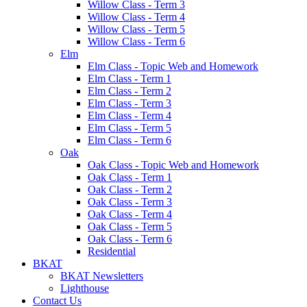
Willow Class - Term 3
Willow Class - Term 4
Willow Class - Term 5
Willow Class - Term 6
Elm
Elm Class - Topic Web and Homework
Elm Class - Term 1
Elm Class - Term 2
Elm Class - Term 3
Elm Class - Term 4
Elm Class - Term 5
Elm Class - Term 6
Oak
Oak Class - Topic Web and Homework
Oak Class - Term 1
Oak Class - Term 2
Oak Class - Term 3
Oak Class - Term 4
Oak Class - Term 5
Oak Class - Term 6
Residential
BKAT
BKAT Newsletters
Lighthouse
Contact Us