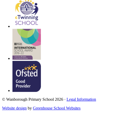
© Wanborough Primary School 2026 ·
Legal Information
Website design
by
Greenhouse School Websites