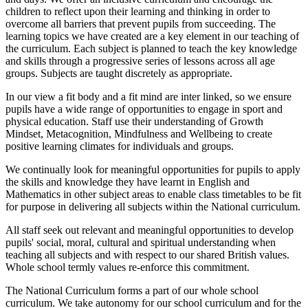
children to reflect upon their learning and thinking in order to
overcome all barriers that prevent pupils from succeeding. The
learning topics we have created are a key element in our teaching of
the curriculum. Each subject is planned to teach the key knowledge
and skills through a progressive series of lessons across all age
groups. Subjects are taught discretely as appropriate.
In our view a fit body and a fit mind are inter linked, so we ensure
pupils have a wide range of opportunities to engage in sport and
physical education. Staff use their understanding of Growth
Mindset, Metacognition, Mindfulness and Wellbeing to create
positive learning climates for individuals and groups.
We continually look for meaningful opportunities for pupils to apply
the skills and knowledge they have learnt in English and
Mathematics in other subject areas to enable class timetables to be fit
for purpose in delivering all subjects within the National curriculum.
A
ll staff seek out relevant and meaningful opportunities to develop
pupils' social, moral, cultural and spiritual understanding when
teaching all subjects and with respect to our shared British values.
Whole school termly values re-enforce this commitment.
The National Curriculum forms a part of our whole school
curriculum. We take autonomy for our school curriculum and for the