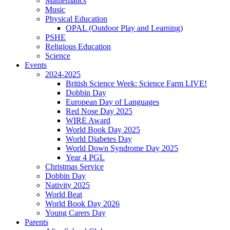
Mathematics
Music
Physical Education
OPAL (Outdoor Play and Learning)
PSHE
Religious Education
Science
Events
2024-2025
British Science Week: Science Farm LIVE!
Dobbin Day
European Day of Languages
Red Nose Day 2025
WIRE Award
World Book Day 2025
World Diabetes Day
World Down Syndrome Day 2025
Year 4 PGL
Christmas Service
Dobbin Day
Nativity 2025
World Beat
World Book Day 2026
Young Carers Day
Parents