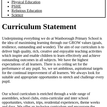
Physical Education
PSHE
Religious Education
Science
Curriculum Statement
Underpinning everything we do at Wanborough Primary School is
the idea of maximising learning through our GROW values (goals,
resilience, outstanding and wonder). The aim of our curriculum is to
deliver high quality, rich, creative and enjoyable teaching activities
which inspire and enable children to learn effectively and achieve
outstanding outcomes in all subjects. We have the highest
expectations of all learners. There is no ceiling set for the
performance of any pupil. So, we set ambitious, aspirational targets
for the continual improvement of all learners. We always look for
suitable and appropriate opportunities to stretch and challenge every
pupil.
Our school curriculum is enriched through a wide range of
assemblies, school clubs, extra-curricular and inter school
opportunities, visitors, trips, residential experiences, theme weeks
and days. We offer an inclusive curriculum and encourage the