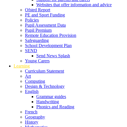
Websites that offer information and advice
Ofsted Report
PE and Sport Funding
Policies
Pupil Assessment Data
Pupil Premium
Remote Education Provision
Safeguarding
School Development Plan
SEND
Send News Splash
Young Carers
Learning
Curriculum Statement
Art
Computing
Design & Technology
English
Grammar guides
Handwriting
Phonics and Reading
French
Geography
History