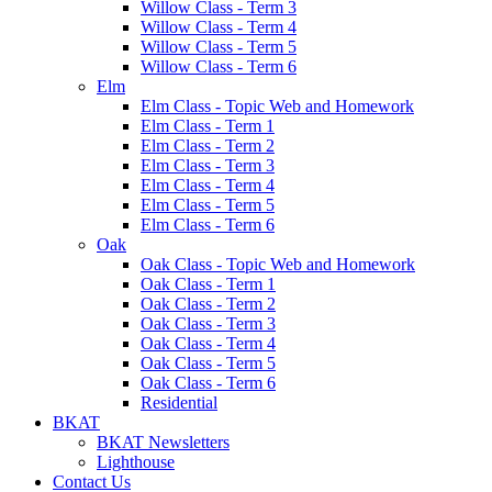
Willow Class - Term 3
Willow Class - Term 4
Willow Class - Term 5
Willow Class - Term 6
Elm
Elm Class - Topic Web and Homework
Elm Class - Term 1
Elm Class - Term 2
Elm Class - Term 3
Elm Class - Term 4
Elm Class - Term 5
Elm Class - Term 6
Oak
Oak Class - Topic Web and Homework
Oak Class - Term 1
Oak Class - Term 2
Oak Class - Term 3
Oak Class - Term 4
Oak Class - Term 5
Oak Class - Term 6
Residential
BKAT
BKAT Newsletters
Lighthouse
Contact Us