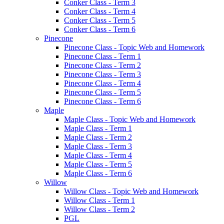
Conker Class - Term 3
Conker Class - Term 4
Conker Class - Term 5
Conker Class - Term 6
Pinecone
Pinecone Class - Topic Web and Homework
Pinecone Class - Term 1
Pinecone Class - Term 2
Pinecone Class - Term 3
Pinecone Class - Term 4
Pinecone Class - Term 5
Pinecone Class - Term 6
Maple
Maple Class - Topic Web and Homework
Maple Class - Term 1
Maple Class - Term 2
Maple Class - Term 3
Maple Class - Term 4
Maple Class - Term 5
Maple Class - Term 6
Willow
Willow Class - Topic Web and Homework
Willow Class - Term 1
Willow Class - Term 2
PGL