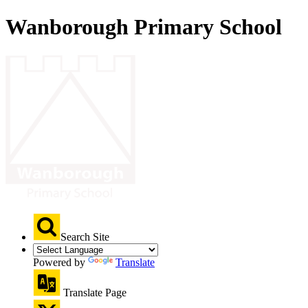
Wanborough Primary School
Search Site
Powered by
Translate
Translate Page