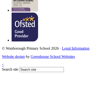
© Wanborough Primary School 2026 ·
Legal Information
Website design
by
Greenhouse School Websites
↑
Search site