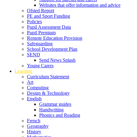
Websites that offer information and advice
Ofsted Report
PE and Sport Funding
Policies
Pupil Assessment Data
Pupil Premium
Remote Education Provision
Safeguarding
School Development Plan
SEND
Send News Splash
Young Carers
Learning
Curriculum Statement
Art
Computing
Design & Technology
English
Grammar guides
Handwriting
Phonics and Reading
French
Geography
History