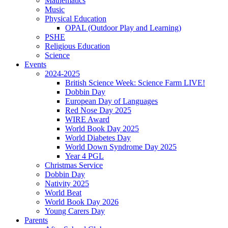
Mathematics
Music
Physical Education
OPAL (Outdoor Play and Learning)
PSHE
Religious Education
Science
Events
2024-2025
British Science Week: Science Farm LIVE!
Dobbin Day
European Day of Languages
Red Nose Day 2025
WIRE Award
World Book Day 2025
World Diabetes Day
World Down Syndrome Day 2025
Year 4 PGL
Christmas Service
Dobbin Day
Nativity 2025
World Beat
World Book Day 2026
Young Carers Day
Parents