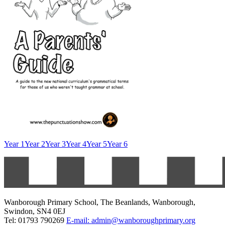
Year 1
Year 2
Year 3
Year 4
Year 5
Year 6
Wanborough Primary School, The Beanlands, Wanborough,
Swindon, SN4 0EJ
Tel: 01793 790269
E-mail: admin@wanboroughprimary.org