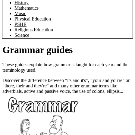
History
Mathematics
Music
Physical Education
PSHE
Religious Education
Science
Grammar guides
These guides explain how grammar is taught for each year and the
terminology used.
Discover the difference between "its and it's", "your and you're" or
"there, their and they're" and many other grammar terms like
adverbials, active and passive voice, the use of colons, ellipsis...