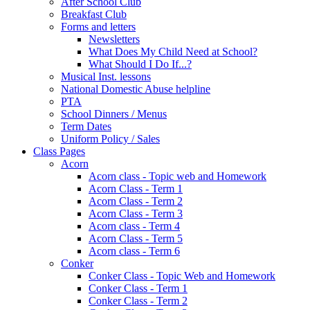
After School Club
Breakfast Club
Forms and letters
Newsletters
What Does My Child Need at School?
What Should I Do If...?
Musical Inst. lessons
National Domestic Abuse helpline
PTA
School Dinners / Menus
Term Dates
Uniform Policy / Sales
Class Pages
Acorn
Acorn class - Topic web and Homework
Acorn Class - Term 1
Acorn Class - Term 2
Acorn Class - Term 3
Acorn class - Term 4
Acorn Class - Term 5
Acorn class - Term 6
Conker
Conker Class - Topic Web and Homework
Conker Class - Term 1
Conker Class - Term 2