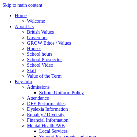
Skip to main content
Home
Welcome
About Us
British Values
Governors
GROW Ethos / Values
Houses
School hours
School Prospectus
School Video
Staff
Value of the Term
Key Info
Admissions
School Uniform Policy
Attendance
DFE Perform tables
Dyslexia Information
Equality / Diversity
Financial Information
Mental Health /WB
Local Services
Support for parents and carers