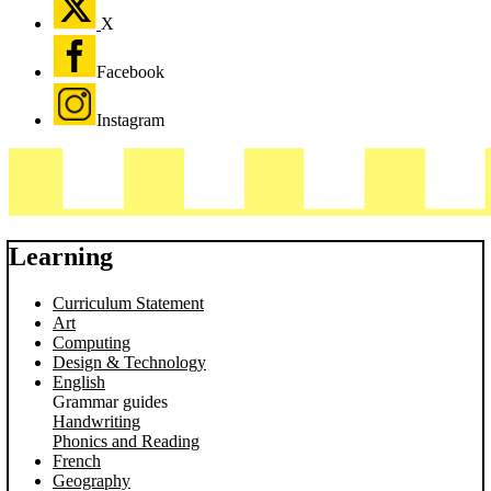
X
Facebook
Instagram
Learning
Curriculum Statement
Art
Computing
Design & Technology
English
Grammar guides
Handwriting
Phonics and Reading
French
Geography