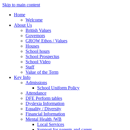
Skip to main content
Home
Welcome
About Us
British Values
Governors
GROW Ethos / Values
Houses
School hours
School Prospectus
School Video
Staff
Value of the Term
Key Info
Admissions
School Uniform Policy
Attendance
DFE Perform tables
Dyslexia Information
Equality / Diversity
Financial Information
Mental Health /WB
Local Services
Support for parents and carers