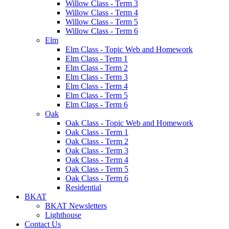
Willow Class - Term 3
Willow Class - Term 4
Willow Class - Term 5
Willow Class - Term 6
Elm
Elm Class - Topic Web and Homework
Elm Class - Term 1
Elm Class - Term 2
Elm Class - Term 3
Elm Class - Term 4
Elm Class - Term 5
Elm Class - Term 6
Oak
Oak Class - Topic Web and Homework
Oak Class - Term 1
Oak Class - Term 2
Oak Class - Term 3
Oak Class - Term 4
Oak Class - Term 5
Oak Class - Term 6
Residential
BKAT
BKAT Newsletters
Lighthouse
Contact Us