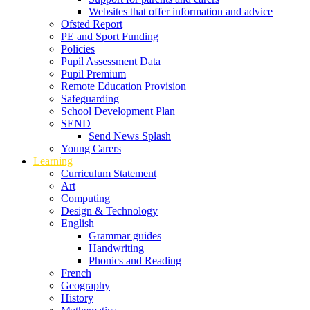
Websites that offer information and advice
Ofsted Report
PE and Sport Funding
Policies
Pupil Assessment Data
Pupil Premium
Remote Education Provision
Safeguarding
School Development Plan
SEND
Send News Splash
Young Carers
Learning
Curriculum Statement
Art
Computing
Design & Technology
English
Grammar guides
Handwriting
Phonics and Reading
French
Geography
History