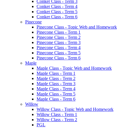
Conker Class - Term 3
Conker Class - Term 4
Conker Class - Term 5
Conker Class - Term 6
Pinecone
Pinecone Class - Topic Web and Homework
Pinecone Class - Term 1
Pinecone Class - Term 2
Pinecone Class - Term 3
Pinecone Class - Term 4
Pinecone Class - Term 5
Pinecone Class - Term 6
Maple
Maple Class - Topic Web and Homework
Maple Class - Term 1
Maple Class - Term 2
Maple Class - Term 3
Maple Class - Term 4
Maple Class - Term 5
Maple Class - Term 6
Willow
Willow Class - Topic Web and Homework
Willow Class - Term 1
Willow Class - Term 2
PGL