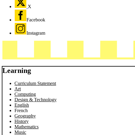
X
Facebook
Instagram
Learning
Curriculum Statement
Art
Computing
Design & Technology
English
French
Geography
History
Mathematics
Music