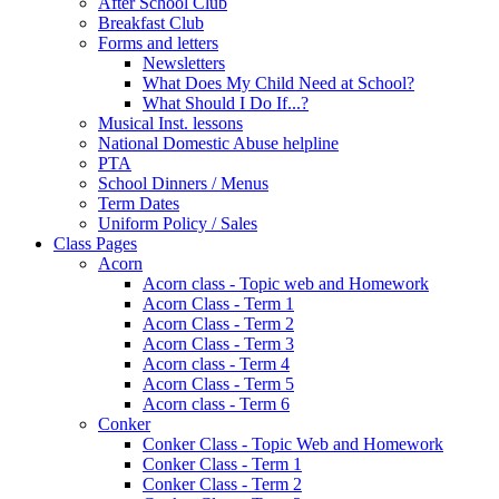
After School Club
Breakfast Club
Forms and letters
Newsletters
What Does My Child Need at School?
What Should I Do If...?
Musical Inst. lessons
National Domestic Abuse helpline
PTA
School Dinners / Menus
Term Dates
Uniform Policy / Sales
Class Pages
Acorn
Acorn class - Topic web and Homework
Acorn Class - Term 1
Acorn Class - Term 2
Acorn Class - Term 3
Acorn class - Term 4
Acorn Class - Term 5
Acorn class - Term 6
Conker
Conker Class - Topic Web and Homework
Conker Class - Term 1
Conker Class - Term 2