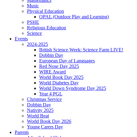
Mathematics
Music
Physical Education
OPAL (Outdoor Play and Learning)
PSHE
Religious Education
Science
Events
2024-2025
British Science Week: Science Farm LIVE!
Dobbin Day
European Day of Languages
Red Nose Day 2025
WIRE Award
World Book Day 2025
World Diabetes Day
World Down Syndrome Day 2025
Year 4 PGL
Christmas Service
Dobbin Day
Nativity 2025
World Beat
World Book Day 2026
Young Carers Day
Parents