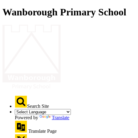
Wanborough Primary School
Search Site
Powered by
Translate
Translate Page