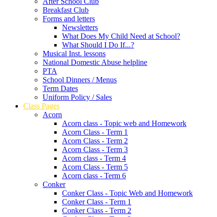
After School Club
Breakfast Club
Forms and letters
Newsletters
What Does My Child Need at School?
What Should I Do If...?
Musical Inst. lessons
National Domestic Abuse helpline
PTA
School Dinners / Menus
Term Dates
Uniform Policy / Sales
Class Pages
Acorn
Acorn class - Topic web and Homework
Acorn Class - Term 1
Acorn Class - Term 2
Acorn Class - Term 3
Acorn class - Term 4
Acorn Class - Term 5
Acorn class - Term 6
Conker
Conker Class - Topic Web and Homework
Conker Class - Term 1
Conker Class - Term 2