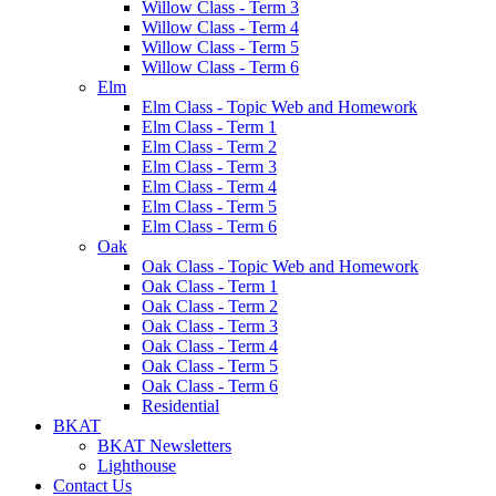
Willow Class - Term 3
Willow Class - Term 4
Willow Class - Term 5
Willow Class - Term 6
Elm
Elm Class - Topic Web and Homework
Elm Class - Term 1
Elm Class - Term 2
Elm Class - Term 3
Elm Class - Term 4
Elm Class - Term 5
Elm Class - Term 6
Oak
Oak Class - Topic Web and Homework
Oak Class - Term 1
Oak Class - Term 2
Oak Class - Term 3
Oak Class - Term 4
Oak Class - Term 5
Oak Class - Term 6
Residential
BKAT
BKAT Newsletters
Lighthouse
Contact Us