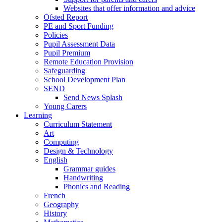
Websites that offer information and advice
Ofsted Report
PE and Sport Funding
Policies
Pupil Assessment Data
Pupil Premium
Remote Education Provision
Safeguarding
School Development Plan
SEND
Send News Splash
Young Carers
Learning
Curriculum Statement
Art
Computing
Design & Technology
English
Grammar guides
Handwriting
Phonics and Reading
French
Geography
History