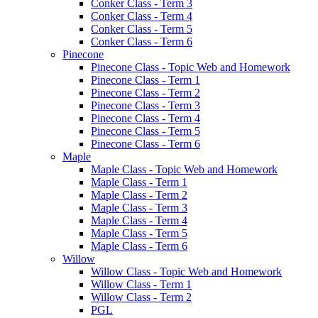
Conker Class - Term 3
Conker Class - Term 4
Conker Class - Term 5
Conker Class - Term 6
Pinecone
Pinecone Class - Topic Web and Homework
Pinecone Class - Term 1
Pinecone Class - Term 2
Pinecone Class - Term 3
Pinecone Class - Term 4
Pinecone Class - Term 5
Pinecone Class - Term 6
Maple
Maple Class - Topic Web and Homework
Maple Class - Term 1
Maple Class - Term 2
Maple Class - Term 3
Maple Class - Term 4
Maple Class - Term 5
Maple Class - Term 6
Willow
Willow Class - Topic Web and Homework
Willow Class - Term 1
Willow Class - Term 2
PGL