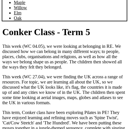
Maple
Willow
Elm
Oak
Conker Class - Term 5
This week (WC 04.05), we were looking at belonging in RE. We
discussed how we can belong in many different ways; to people,
places, clubs, organisations and religions, as well as how all the
ways we belong shape us as people. The children then showed all
the ways they felt they belonged.
This week (WC 27.04), we were finding the UK across a range of
resources. For topic, we are learning all about the UK, so we
discussed what the UK looks like, it's flag, the countries it is made
up of and any cities we know of in the UK. The children then spent
some time looking at aerial images, maps, globes and atlases to see
the UK in various formats.
This term, Conker class have been exploring Pilates in PE! They
have enjoyed learning and refining moves such as 'Spine Twist',
'Cat/Cow Stretch' and 'The Hundred'. We have been putting these
moves together in a jungle-themed sequence, complete with singing