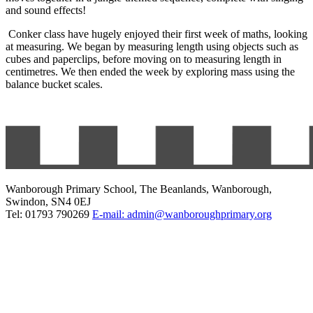
and sound effects!
Conker class have hugely enjoyed their first week of maths, looking
at measuring. We began by measuring length using objects such as
cubes and paperclips, before moving on to measuring length in
centimetres. We then ended the week by exploring mass using the
balance bucket scales.
Wanborough Primary School, The Beanlands, Wanborough,
Swindon, SN4 0EJ
Tel: 01793 790269
E-mail: admin@wanboroughprimary.org