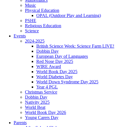
Mathematics
Music
Physical Education
OPAL (Outdoor Play and Learning)
PSHE
Religious Education
Science
Events
2024-2025
British Science Week: Science Farm LIVE!
Dobbin Day
European Day of Languages
Red Nose Day 2025
WIRE Award
World Book Day 2025
World Diabetes Day
World Down Syndrome Day 2025
Year 4 PGL
Christmas Service
Dobbin Day
Nativity 2025
World Beat
World Book Day 2026
Young Carers Day
Parents