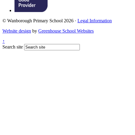
© Wanborough Primary School 2026 ·
Legal Information
Website design
by
Greenhouse School Websites
↑
Search site