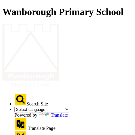
Wanborough Primary School
Search Site
Powered by
Translate
Translate Page