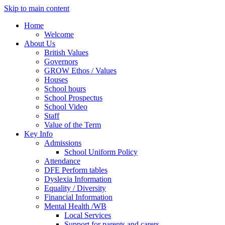
Skip to main content
Home
Welcome
About Us
British Values
Governors
GROW Ethos / Values
Houses
School hours
School Prospectus
School Video
Staff
Value of the Term
Key Info
Admissions
School Uniform Policy
Attendance
DFE Perform tables
Dyslexia Information
Equality / Diversity
Financial Information
Mental Health /WB
Local Services
Support for parents and carers