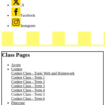
X
Facebook
Instagram
Class Pages
Acorn
Conker
Conker Class - Topic Web and Homework
Conker Class - Term 1
Conker Class - Term 2
Conker Class - Term 3
Conker Class - Term 4
Conker Class - Term 5
Conker Class - Term 6
Pinecone