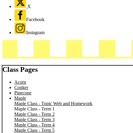
X
Facebook
Instagram
Class Pages
Acorn
Conker
Pinecone
Maple
Maple Class - Topic Web and Homework
Maple Class - Term 1
Maple Class - Term 2
Maple Class - Term 3
Maple Class - Term 4
Maple Class - Term 5