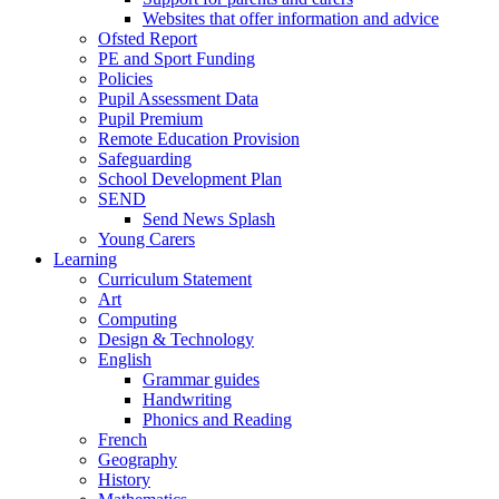
Websites that offer information and advice
Ofsted Report
PE and Sport Funding
Policies
Pupil Assessment Data
Pupil Premium
Remote Education Provision
Safeguarding
School Development Plan
SEND
Send News Splash
Young Carers
Learning
Curriculum Statement
Art
Computing
Design & Technology
English
Grammar guides
Handwriting
Phonics and Reading
French
Geography
History