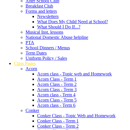
After School Club
Breakfast Club
Forms and letters
Newsletters
What Does My Child Need at School?
What Should I Do If...?
Musical Inst. lessons
National Domestic Abuse helpline
PTA
School Dinners / Menus
Term Dates
Uniform Policy / Sales
Class Pages
Acorn
Acorn class - Topic web and Homework
Acorn Class - Term 1
Acorn Class - Term 2
Acorn Class - Term 3
Acorn class - Term 4
Acorn Class - Term 5
Acorn class - Term 6
Conker
Conker Class - Topic Web and Homework
Conker Class - Term 1
Conker Class - Term 2