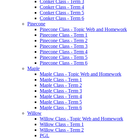
Conker Class - Term 3
Conker Class - Term 4
Conker Class - Term 5
Conker Class - Term 6
Pinecone
Pinecone Class - Topic Web and Homework
Pinecone Class - Term 1
Pinecone Class - Term 2
Pinecone Class - Term 3
Pinecone Class - Term 4
Pinecone Class - Term 5
Pinecone Class - Term 6
Maple
Maple Class - Topic Web and Homework
Maple Class - Term 1
Maple Class - Term 2
Maple Class - Term 3
Maple Class - Term 4
Maple Class - Term 5
Maple Class - Term 6
Willow
Willow Class - Topic Web and Homework
Willow Class - Term 1
Willow Class - Term 2
PGL