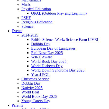
Mathematics
Music
Physical Education
OPAL (Outdoor Play and Learning)
PSHE
Religious Education
Science
Events
2024-2025
British Science Week: Science Farm LIVE!
Dobbin Day
European Day of Languages
Red Nose Day 2025
WIRE Award
World Book Day 2025
World Diabetes Day
World Down Syndrome Day 2025
Year 4 PGL
Christmas Service
Dobbin Day
Nativity 2025
World Beat
World Book Day 2026
Young Carers Day
Parents