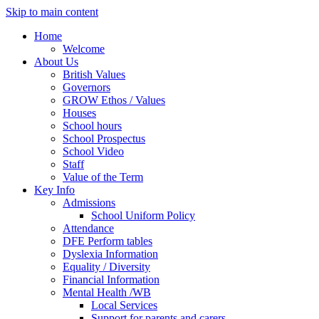
Skip to main content
Home
Welcome
About Us
British Values
Governors
GROW Ethos / Values
Houses
School hours
School Prospectus
School Video
Staff
Value of the Term
Key Info
Admissions
School Uniform Policy
Attendance
DFE Perform tables
Dyslexia Information
Equality / Diversity
Financial Information
Mental Health /WB
Local Services
Support for parents and carers