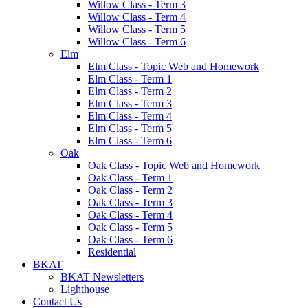
Willow Class - Term 3
Willow Class - Term 4
Willow Class - Term 5
Willow Class - Term 6
Elm
Elm Class - Topic Web and Homework
Elm Class - Term 1
Elm Class - Term 2
Elm Class - Term 3
Elm Class - Term 4
Elm Class - Term 5
Elm Class - Term 6
Oak
Oak Class - Topic Web and Homework
Oak Class - Term 1
Oak Class - Term 2
Oak Class - Term 3
Oak Class - Term 4
Oak Class - Term 5
Oak Class - Term 6
Residential
BKAT
BKAT Newsletters
Lighthouse
Contact Us