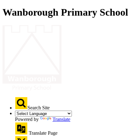
Wanborough Primary School
Search Site
Powered by
Translate
Translate Page