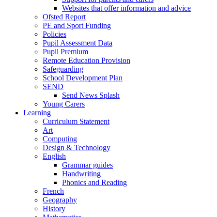
Websites that offer information and advice
Ofsted Report
PE and Sport Funding
Policies
Pupil Assessment Data
Pupil Premium
Remote Education Provision
Safeguarding
School Development Plan
SEND
Send News Splash
Young Carers
Learning
Curriculum Statement
Art
Computing
Design & Technology
English
Grammar guides
Handwriting
Phonics and Reading
French
Geography
History