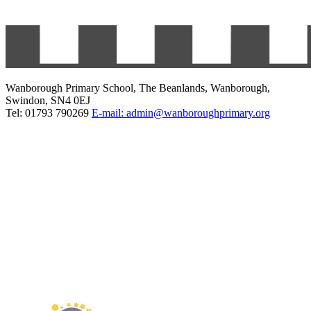
Wanborough Primary School, The Beanlands, Wanborough,
Swindon, SN4 0EJ
Tel: 01793 790269
E-mail: admin@wanboroughprimary.org