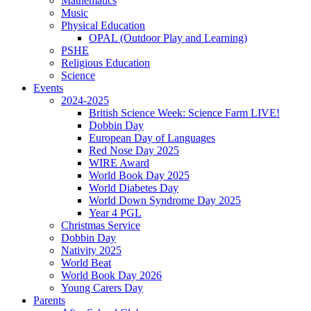
Mathematics
Music
Physical Education
OPAL (Outdoor Play and Learning)
PSHE
Religious Education
Science
Events
2024-2025
British Science Week: Science Farm LIVE!
Dobbin Day
European Day of Languages
Red Nose Day 2025
WIRE Award
World Book Day 2025
World Diabetes Day
World Down Syndrome Day 2025
Year 4 PGL
Christmas Service
Dobbin Day
Nativity 2025
World Beat
World Book Day 2026
Young Carers Day
Parents