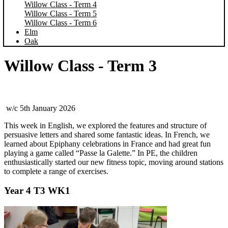
Willow Class - Term 4
Willow Class - Term 5
Willow Class - Term 6
Elm
Oak
Willow Class - Term 3
w/c 5th January 2026
This week in English, we explored the features and structure of
persuasive letters and shared some fantastic ideas. In French, we
learned about Epiphany celebrations in France and had great fun
playing a game called “Passe la Galette.” In PE, the children
enthusiastically started our new fitness topic, moving around stations
to complete a range of exercises.
Year 4 T3 WK1