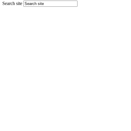
Search site