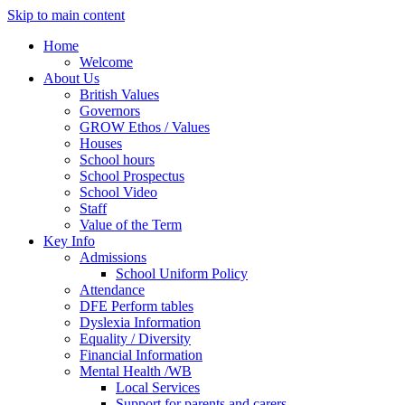
Skip to main content
Home
Welcome
About Us
British Values
Governors
GROW Ethos / Values
Houses
School hours
School Prospectus
School Video
Staff
Value of the Term
Key Info
Admissions
School Uniform Policy
Attendance
DFE Perform tables
Dyslexia Information
Equality / Diversity
Financial Information
Mental Health /WB
Local Services
Support for parents and carers