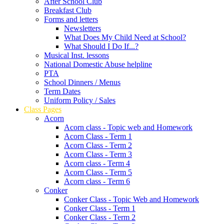
After School Club
Breakfast Club
Forms and letters
Newsletters
What Does My Child Need at School?
What Should I Do If...?
Musical Inst. lessons
National Domestic Abuse helpline
PTA
School Dinners / Menus
Term Dates
Uniform Policy / Sales
Class Pages
Acorn
Acorn class - Topic web and Homework
Acorn Class - Term 1
Acorn Class - Term 2
Acorn Class - Term 3
Acorn class - Term 4
Acorn Class - Term 5
Acorn class - Term 6
Conker
Conker Class - Topic Web and Homework
Conker Class - Term 1
Conker Class - Term 2