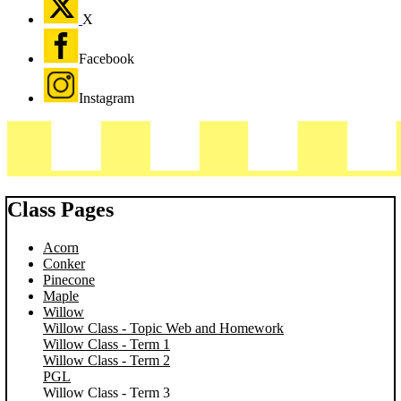
X
Facebook
Instagram
Class Pages
Acorn
Conker
Pinecone
Maple
Willow
Willow Class - Topic Web and Homework
Willow Class - Term 1
Willow Class - Term 2
PGL
Willow Class - Term 3