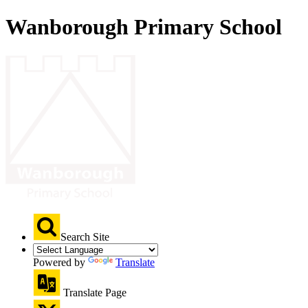
Wanborough Primary School
Search Site
Powered by
Translate
Translate Page