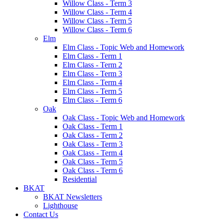
Willow Class - Term 3
Willow Class - Term 4
Willow Class - Term 5
Willow Class - Term 6
Elm
Elm Class - Topic Web and Homework
Elm Class - Term 1
Elm Class - Term 2
Elm Class - Term 3
Elm Class - Term 4
Elm Class - Term 5
Elm Class - Term 6
Oak
Oak Class - Topic Web and Homework
Oak Class - Term 1
Oak Class - Term 2
Oak Class - Term 3
Oak Class - Term 4
Oak Class - Term 5
Oak Class - Term 6
Residential
BKAT
BKAT Newsletters
Lighthouse
Contact Us