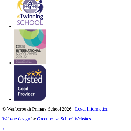
© Wanborough Primary School 2026 ·
Legal Information
Website design
by
Greenhouse School Websites
↑