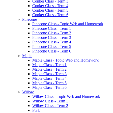
Conker Class - Term 3
Conker Class - Term 4
Conker Class - Term 5
Conker Class - Term 6
Pinecone
Pinecone Class - Topic Web and Homework
Pinecone Class - Term 1
Pinecone Class - Term 2
Pinecone Class - Term 3
Pinecone Class - Term 4
Pinecone Class - Term 5
Pinecone Class - Term 6
Maple
Maple Class - Topic Web and Homework
Maple Class - Term 1
Maple Class - Term 2
Maple Class - Term 3
Maple Class - Term 4
Maple Class - Term 5
Maple Class - Term 6
Willow
Willow Class - Topic Web and Homework
Willow Class - Term 1
Willow Class - Term 2
PGL