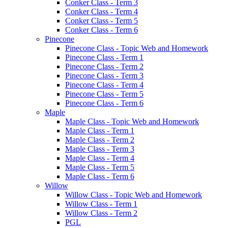
Conker Class - Term 3
Conker Class - Term 4
Conker Class - Term 5
Conker Class - Term 6
Pinecone
Pinecone Class - Topic Web and Homework
Pinecone Class - Term 1
Pinecone Class - Term 2
Pinecone Class - Term 3
Pinecone Class - Term 4
Pinecone Class - Term 5
Pinecone Class - Term 6
Maple
Maple Class - Topic Web and Homework
Maple Class - Term 1
Maple Class - Term 2
Maple Class - Term 3
Maple Class - Term 4
Maple Class - Term 5
Maple Class - Term 6
Willow
Willow Class - Topic Web and Homework
Willow Class - Term 1
Willow Class - Term 2
PGL