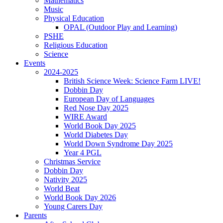
Mathematics
Music
Physical Education
OPAL (Outdoor Play and Learning)
PSHE
Religious Education
Science
Events
2024-2025
British Science Week: Science Farm LIVE!
Dobbin Day
European Day of Languages
Red Nose Day 2025
WIRE Award
World Book Day 2025
World Diabetes Day
World Down Syndrome Day 2025
Year 4 PGL
Christmas Service
Dobbin Day
Nativity 2025
World Beat
World Book Day 2026
Young Carers Day
Parents