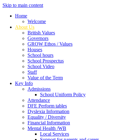
Skip to main content
Home
Welcome
About Us
British Values
Governors
GROW Ethos / Values
Houses
School hours
School Prospectus
School Video
Staff
Value of the Term
Key Info
Admissions
School Uniform Policy
Attendance
DFE Perform tables
Dyslexia Information
Equality / Diversity
Financial Information
Mental Health /WB
Local Services
Support for parents and carers