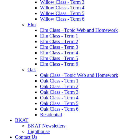
Willow Class - Term 3
Willow Class - Term 4
Willow Class - Term 5
Willow Class - Term 6
Elm
Elm Class - Topic Web and Homework
Elm Class - Term 1
Elm Class - Term 2
Elm Class - Term 3
Elm Class - Term 4
Elm Class - Term 5
Elm Class - Term 6
Oak
Oak Class - Topic Web and Homework
Oak Class - Term 1
Oak Class - Term 2
Oak Class - Term 3
Oak Class - Term 4
Oak Class - Term 5
Oak Class - Term 6
Residential
BKAT
BKAT Newsletters
Lighthouse
Contact Us