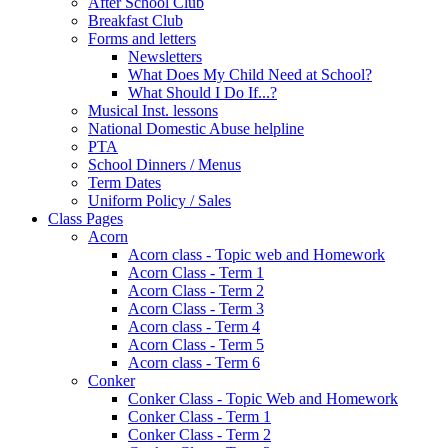
After School Club
Breakfast Club
Forms and letters
Newsletters
What Does My Child Need at School?
What Should I Do If...?
Musical Inst. lessons
National Domestic Abuse helpline
PTA
School Dinners / Menus
Term Dates
Uniform Policy / Sales
Class Pages
Acorn
Acorn class - Topic web and Homework
Acorn Class - Term 1
Acorn Class - Term 2
Acorn Class - Term 3
Acorn class - Term 4
Acorn Class - Term 5
Acorn class - Term 6
Conker
Conker Class - Topic Web and Homework
Conker Class - Term 1
Conker Class - Term 2