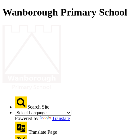
Wanborough Primary School
Search Site
Powered by
Translate
Translate Page