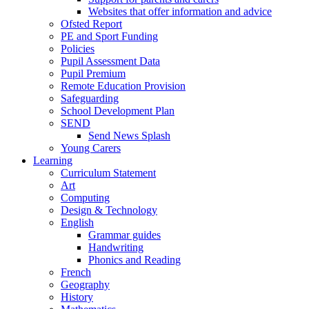
Websites that offer information and advice
Ofsted Report
PE and Sport Funding
Policies
Pupil Assessment Data
Pupil Premium
Remote Education Provision
Safeguarding
School Development Plan
SEND
Send News Splash
Young Carers
Learning
Curriculum Statement
Art
Computing
Design & Technology
English
Grammar guides
Handwriting
Phonics and Reading
French
Geography
History