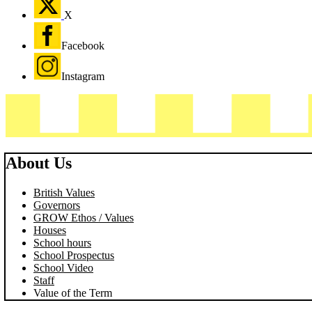
X
Facebook
Instagram
About Us
British Values
Governors
GROW Ethos / Values
Houses
School hours
School Prospectus
School Video
Staff
Value of the Term