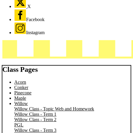
X
Facebook
Instagram
Class Pages
Acorn
Conker
Pinecone
Maple
Willow
Willow Class - Topic Web and Homework
Willow Class - Term 1
Willow Class - Term 2
PGL
Willow Class - Term 3