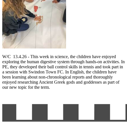
W/C 13.4.26 - This week in science, the children have enjoyed
exploring the human digestive system through hands-on activities. In
PE, they developed their ball control skills in tennis and took part in
a session with Swindon Town FC. In English, the children have
been learning about non-chronological reports and thoroughly
enjoyed researching Ancient Greek gods and goddesses as part of
our new topic for the term.