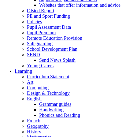
Websites that offer information and advice
Ofsted Report
PE and Sport Funding
Policies
Pupil Assessment Data
Pupil Premium
Remote Education Provision
Safeguarding
School Development Plan
SEND
Send News Splash
Young Carers
Learning
Curriculum Statement
Art
Computing
Design & Technology
English
Grammar guides
Handwriting
Phonics and Reading
French
Geography
History