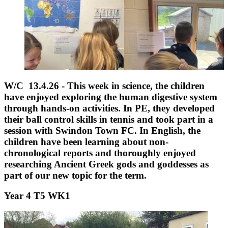
W/C 13.4.26 - This week in science, the children
have enjoyed exploring the human digestive system
through hands-on activities. In PE, they developed
their ball control skills in tennis and took part in a
session with Swindon Town FC. In English, the
children have been learning about non-
chronological reports and thoroughly enjoyed
researching Ancient Greek gods and goddesses as
part of our new topic for the term.
Year 4 T5 WK1