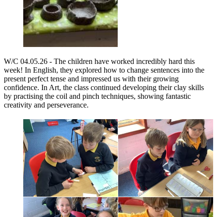
W/C 04.05.26 -
The children have worked incredibly hard this
week! In English, they explored how to change sentences into the
present perfect tense and impressed us with their growing
confidence. In Art, the class continued developing their clay skills
by practising the coil and pinch techniques, showing fantastic
creativity and perseverance.