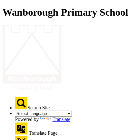
Wanborough Primary School
Search Site
Powered by
Translate
Translate Page