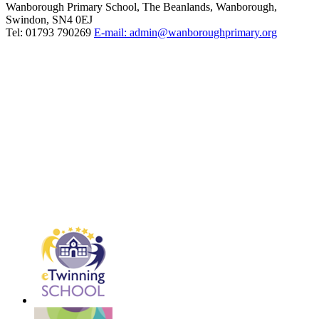
Wanborough Primary School, The Beanlands, Wanborough,
Swindon, SN4 0EJ
Tel: 01793 790269
E-mail: admin@wanboroughprimary.org