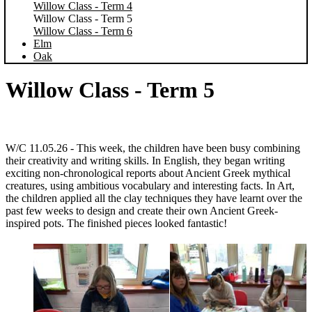
Willow Class - Term 4
Willow Class - Term 5
Willow Class - Term 6
Elm
Oak
Willow Class - Term 5
W/C 11.05.26 -
This week, the children have been busy combining
their creativity and writing skills. In English, they began writing
exciting non-chronological reports about Ancient Greek mythical
creatures, using ambitious vocabulary and interesting facts. In Art,
the children applied all the clay techniques they have learnt over the
past few weeks to design and create their own Ancient Greek-
inspired pots. The finished pieces looked fantastic!