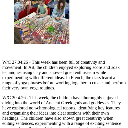
W/C 27.04.26 -
This week has been full of creativity and
movement! In Art, the children enjoyed exploring score-and-soak
techniques using clay and showed great enthusiasm while
experimenting with different ideas. In French, the class learnt a
range of yoga phrases before working together to create and perform
their very own yoga routines.
W/C 20.4.26 - This week, the children have thoroughly enjoyed
diving into the world of Ancient Greek gods and goddesses. They
have explored non-chronological reports, identifying key features
and organising their ideas into clear sections with their own
headings. The children have also shown great creativity when
editing sentences, experimenting with a range of exciting sentence