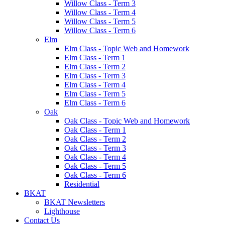
Willow Class - Term 3
Willow Class - Term 4
Willow Class - Term 5
Willow Class - Term 6
Elm
Elm Class - Topic Web and Homework
Elm Class - Term 1
Elm Class - Term 2
Elm Class - Term 3
Elm Class - Term 4
Elm Class - Term 5
Elm Class - Term 6
Oak
Oak Class - Topic Web and Homework
Oak Class - Term 1
Oak Class - Term 2
Oak Class - Term 3
Oak Class - Term 4
Oak Class - Term 5
Oak Class - Term 6
Residential
BKAT
BKAT Newsletters
Lighthouse
Contact Us