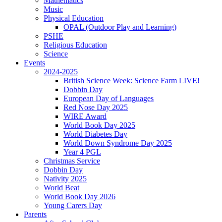
Mathematics
Music
Physical Education
OPAL (Outdoor Play and Learning)
PSHE
Religious Education
Science
Events
2024-2025
British Science Week: Science Farm LIVE!
Dobbin Day
European Day of Languages
Red Nose Day 2025
WIRE Award
World Book Day 2025
World Diabetes Day
World Down Syndrome Day 2025
Year 4 PGL
Christmas Service
Dobbin Day
Nativity 2025
World Beat
World Book Day 2026
Young Carers Day
Parents