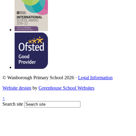
© Wanborough Primary School 2026 ·
Legal Information
Website design
by
Greenhouse School Websites
↑
Search site