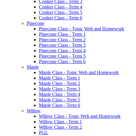
Conker Class - Term 3
Conker Class - Term 4
Conker Class - Term 5
Conker Class - Term 6
Pinecone
Pinecone Class - Topic Web and Homework
Pinecone Class - Term 1
Pinecone Class - Term 2
Pinecone Class - Term 3
Pinecone Class - Term 4
Pinecone Class - Term 5
Pinecone Class - Term 6
Maple
Maple Class - Topic Web and Homework
Maple Class - Term 1
Maple Class - Term 2
Maple Class - Term 3
Maple Class - Term 4
Maple Class - Term 5
Maple Class - Term 6
Willow
Willow Class - Topic Web and Homework
Willow Class - Term 1
Willow Class - Term 2
PGL