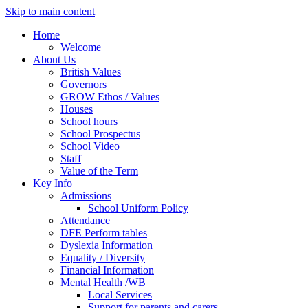
Skip to main content
Home
Welcome
About Us
British Values
Governors
GROW Ethos / Values
Houses
School hours
School Prospectus
School Video
Staff
Value of the Term
Key Info
Admissions
School Uniform Policy
Attendance
DFE Perform tables
Dyslexia Information
Equality / Diversity
Financial Information
Mental Health /WB
Local Services
Support for parents and carers