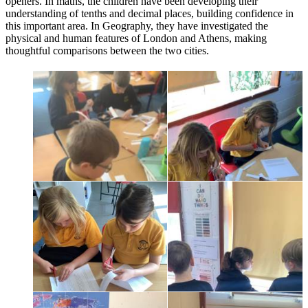
openers. In maths, the children have been developing their
understanding of tenths and decimal places, building confidence in
this important area. In Geography, they have investigated the
physical and human features of London and Athens, making
thoughtful comparisons between the two cities.