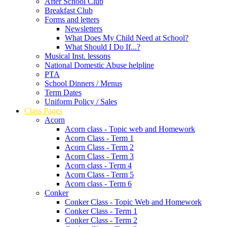
After School Club
Breakfast Club
Forms and letters
Newsletters
What Does My Child Need at School?
What Should I Do If...?
Musical Inst. lessons
National Domestic Abuse helpline
PTA
School Dinners / Menus
Term Dates
Uniform Policy / Sales
Class Pages
Acorn
Acorn class - Topic web and Homework
Acorn Class - Term 1
Acorn Class - Term 2
Acorn Class - Term 3
Acorn class - Term 4
Acorn Class - Term 5
Acorn class - Term 6
Conker
Conker Class - Topic Web and Homework
Conker Class - Term 1
Conker Class - Term 2