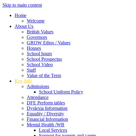
Skip to main content
Home
Welcome
About Us
British Values
Governors
GROW Ethos / Values
Houses
School hours
School Prospectus
School Video
Staff
Value of the Term
Key Info
Admissions
School Uniform Policy
Attendance
DFE Perform tables
Dyslexia Information
Equality / Diversity
Financial Information
Mental Health /WB
Local Services
Support for parents and carers