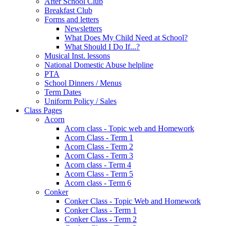
After School Club
Breakfast Club
Forms and letters
Newsletters
What Does My Child Need at School?
What Should I Do If...?
Musical Inst. lessons
National Domestic Abuse helpline
PTA
School Dinners / Menus
Term Dates
Uniform Policy / Sales
Class Pages
Acorn
Acorn class - Topic web and Homework
Acorn Class - Term 1
Acorn Class - Term 2
Acorn Class - Term 3
Acorn class - Term 4
Acorn Class - Term 5
Acorn class - Term 6
Conker
Conker Class - Topic Web and Homework
Conker Class - Term 1
Conker Class - Term 2