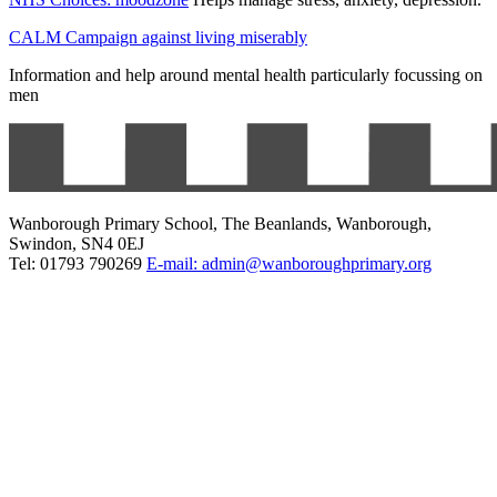
CALM Campaign against living miserably
Information and help around mental health particularly focussing on
men
Wanborough Primary School, The Beanlands, Wanborough,
Swindon, SN4 0EJ
Tel: 01793 790269
E-mail: admin@wanboroughprimary.org