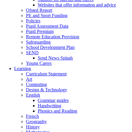
Websites that offer information and advice
Ofsted Report
PE and Sport Funding
Policies
Pupil Assessment Data
Pupil Premium
Remote Education Provision
Safeguarding
School Development Plan
SEND
Send News Splash
Young Carers
Learning
Curriculum Statement
Art
Computing
Design & Technology
English
Grammar guides
Handwriting
Phonics and Reading
French
Geography
History