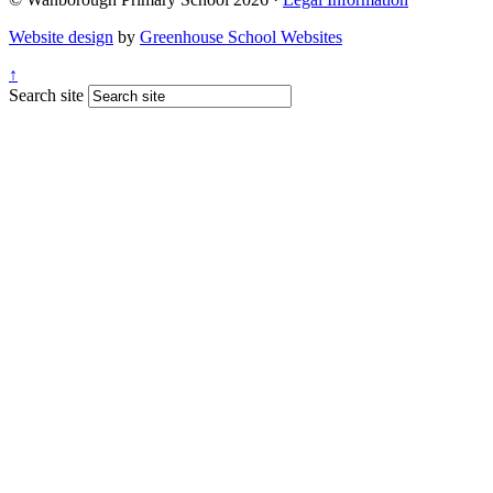
Website design
by
Greenhouse School Websites
↑
Search site