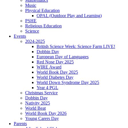
Mathematics
Music
Physical Education
OPAL (Outdoor Play and Learning)
PSHE
Religious Education
Science
Events
2024-2025
British Science Week: Science Farm LIVE!
Dobbin Day
European Day of Languages
Red Nose Day 2025
WIRE Award
World Book Day 2025
World Diabetes Day
World Down Syndrome Day 2025
Year 4 PGL
Christmas Service
Dobbin Day
Nativity 2025
World Beat
World Book Day 2026
Young Carers Day
Parents