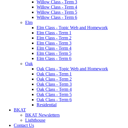
Willow Class - Term 3
Willow Class - Term 4
Willow Class - Term 5
Willow Class - Term 6
Elm
Elm Class - Topic Web and Homework
Elm Class - Term 1
Elm Class - Term 2
Elm Class - Term 3
Elm Class - Term 4
Elm Class - Term 5
Elm Class - Term 6
Oak
Oak Class - Topic Web and Homework
Oak Class - Term 1
Oak Class - Term 2
Oak Class - Term 3
Oak Class - Term 4
Oak Class - Term 5
Oak Class - Term 6
Residential
BKAT
BKAT Newsletters
Lighthouse
Contact Us