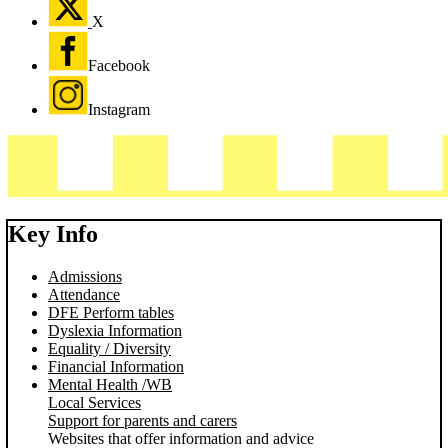
X
Facebook
Instagram
Key Info
Admissions
Attendance
DFE Perform tables
Dyslexia Information
Equality / Diversity
Financial Information
Mental Health /WB
Local Services
Support for parents and carers
Websites that offer information and advice