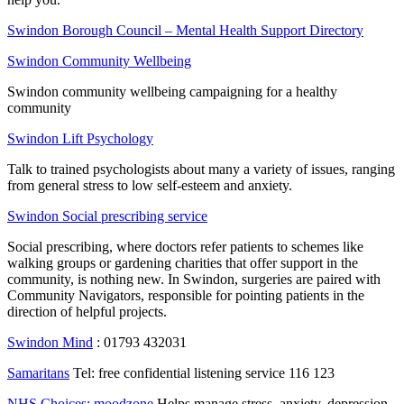
Swindon Borough Council – Mental Health Support Directory
Swindon Community Wellbeing
Swindon community wellbeing campaigning for a healthy
community
Swindon Lift Psychology
Talk to trained psychologists about many a variety of issues, ranging
from general stress to low self-esteem and anxiety.
Swindon Social prescribing service
Social prescribing, where doctors refer patients to schemes like
walking groups or gardening charities that offer support in the
community, is nothing new. In Swindon, surgeries are paired with
Community Navigators, responsible for pointing patients in the
direction of helpful projects.
Swindon Mind
: 01793 432031
Samaritans
Tel: free confidential listening service 116 123
NHS Choices: moodzone
Helps manage stress, anxiety, depression.