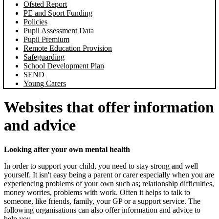
Ofsted Report
PE and Sport Funding
Policies
Pupil Assessment Data
Pupil Premium
Remote Education Provision
Safeguarding
School Development Plan
SEND
Young Carers
Websites that offer information
and advice
Looking after your own mental health
In order to support your child, you need to stay strong and well
yourself. It isn't easy being a parent or carer especially when you are
experiencing problems of your own such as; relationship difficulties,
money worries, problems with work. Often it helps to talk to
someone, like friends, family, your GP or a support service. The
following organisations can also offer information and advice to
help you.