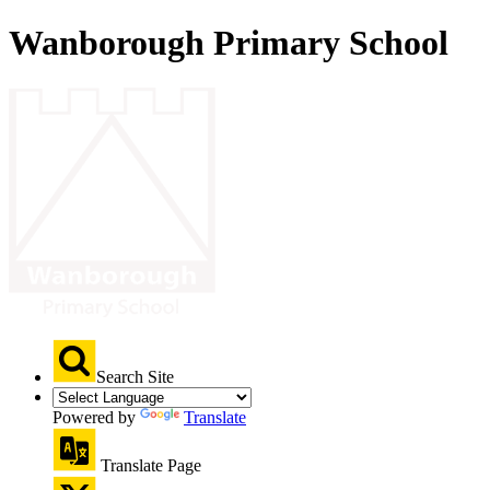
Wanborough Primary School
Search Site
Powered by
Translate
Translate Page