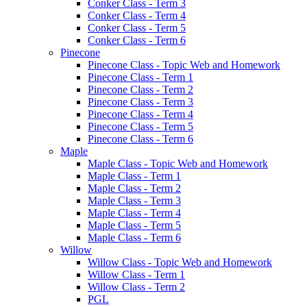
Conker Class - Term 3
Conker Class - Term 4
Conker Class - Term 5
Conker Class - Term 6
Pinecone
Pinecone Class - Topic Web and Homework
Pinecone Class - Term 1
Pinecone Class - Term 2
Pinecone Class - Term 3
Pinecone Class - Term 4
Pinecone Class - Term 5
Pinecone Class - Term 6
Maple
Maple Class - Topic Web and Homework
Maple Class - Term 1
Maple Class - Term 2
Maple Class - Term 3
Maple Class - Term 4
Maple Class - Term 5
Maple Class - Term 6
Willow
Willow Class - Topic Web and Homework
Willow Class - Term 1
Willow Class - Term 2
PGL