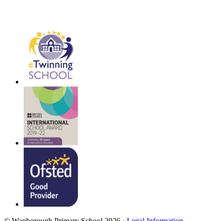
© Wanborough Primary School 2026 ·
Legal Information