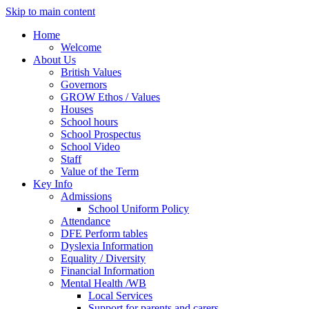
Skip to main content
Home
Welcome
About Us
British Values
Governors
GROW Ethos / Values
Houses
School hours
School Prospectus
School Video
Staff
Value of the Term
Key Info
Admissions
School Uniform Policy
Attendance
DFE Perform tables
Dyslexia Information
Equality / Diversity
Financial Information
Mental Health /WB
Local Services
Support for parents and carers