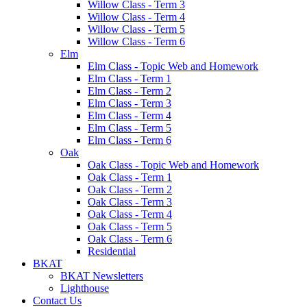
Willow Class - Term 3
Willow Class - Term 4
Willow Class - Term 5
Willow Class - Term 6
Elm
Elm Class - Topic Web and Homework
Elm Class - Term 1
Elm Class - Term 2
Elm Class - Term 3
Elm Class - Term 4
Elm Class - Term 5
Elm Class - Term 6
Oak
Oak Class - Topic Web and Homework
Oak Class - Term 1
Oak Class - Term 2
Oak Class - Term 3
Oak Class - Term 4
Oak Class - Term 5
Oak Class - Term 6
Residential
BKAT
BKAT Newsletters
Lighthouse
Contact Us