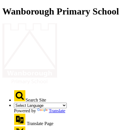
Wanborough Primary School
Search Site
Powered by
Translate
Translate Page