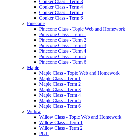
Conker Class - Term 3
Conker Class - Term 4
Conker Class - Term 5
Conker Class - Term 6
Pinecone
Pinecone Class - Topic Web and Homework
Pinecone Class - Term 1
Pinecone Class - Term 2
Pinecone Class - Term 3
Pinecone Class - Term 4
Pinecone Class - Term 5
Pinecone Class - Term 6
Maple
Maple Class - Topic Web and Homework
Maple Class - Term 1
Maple Class - Term 2
Maple Class - Term 3
Maple Class - Term 4
Maple Class - Term 5
Maple Class - Term 6
Willow
Willow Class - Topic Web and Homework
Willow Class - Term 1
Willow Class - Term 2
PGL