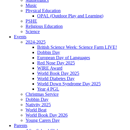
Mathematics
Music
Physical Education
OPAL (Outdoor Play and Learning)
PSHE
Religious Education
Science
Events
2024-2025
British Science Week: Science Farm LIVE!
Dobbin Day
European Day of Languages
Red Nose Day 2025
WIRE Award
World Book Day 2025
World Diabetes Day
World Down Syndrome Day 2025
Year 4 PGL
Christmas Service
Dobbin Day
Nativity 2025
World Beat
World Book Day 2026
Young Carers Day
Parents