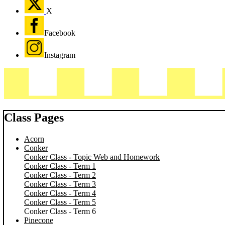
X
Facebook
Instagram
Class Pages
Acorn
Conker
Conker Class - Topic Web and Homework
Conker Class - Term 1
Conker Class - Term 2
Conker Class - Term 3
Conker Class - Term 4
Conker Class - Term 5
Conker Class - Term 6
Pinecone