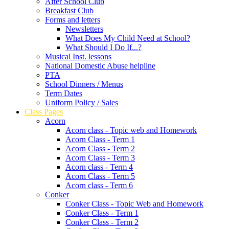
After School Club
Breakfast Club
Forms and letters
Newsletters
What Does My Child Need at School?
What Should I Do If...?
Musical Inst. lessons
National Domestic Abuse helpline
PTA
School Dinners / Menus
Term Dates
Uniform Policy / Sales
Class Pages
Acorn
Acorn class - Topic web and Homework
Acorn Class - Term 1
Acorn Class - Term 2
Acorn Class - Term 3
Acorn class - Term 4
Acorn Class - Term 5
Acorn class - Term 6
Conker
Conker Class - Topic Web and Homework
Conker Class - Term 1
Conker Class - Term 2