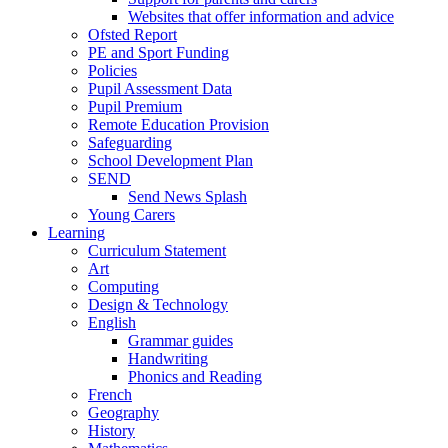
Websites that offer information and advice
Ofsted Report
PE and Sport Funding
Policies
Pupil Assessment Data
Pupil Premium
Remote Education Provision
Safeguarding
School Development Plan
SEND
Send News Splash
Young Carers
Learning
Curriculum Statement
Art
Computing
Design & Technology
English
Grammar guides
Handwriting
Phonics and Reading
French
Geography
History