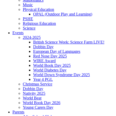
Mathematics
Music
Physical Education
OPAL (Outdoor Play and Learning)
PSHE
Religious Education
Science
Events
2024-2025
British Science Week: Science Farm LIVE!
Dobbin Day
European Day of Languages
Red Nose Day 2025
WIRE Award
World Book Day 2025
World Diabetes Day
World Down Syndrome Day 2025
Year 4 PGL
Christmas Service
Dobbin Day
Nativity 2025
World Beat
World Book Day 2026
Young Carers Day
Parents