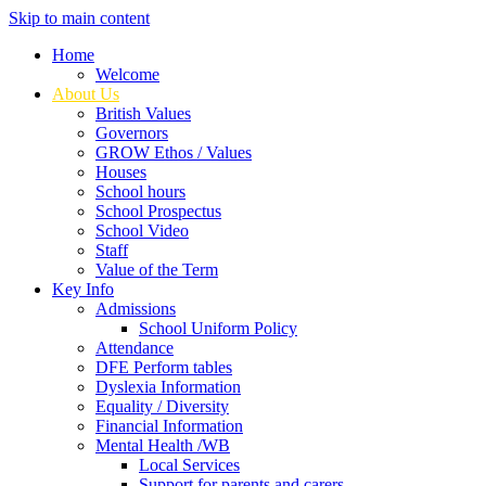
Skip to main content
Home
Welcome
About Us
British Values
Governors
GROW Ethos / Values
Houses
School hours
School Prospectus
School Video
Staff
Value of the Term
Key Info
Admissions
School Uniform Policy
Attendance
DFE Perform tables
Dyslexia Information
Equality / Diversity
Financial Information
Mental Health /WB
Local Services
Support for parents and carers