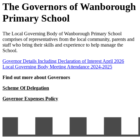
The Governors of Wanborough
Primary School
The Local Governing Body of Wanborough Primary School
comprises of representatives from the local community, parents and
staff who bring their skills and experience to help manage the
School.
Governor Details Including Declaration of Interest April 2026
Local Governing Body Meeting Attendance 2024-2025
Find out more about Governors
Scheme Of Delegation
Governor Expenses Policy