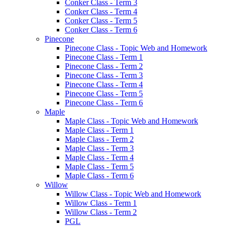
Conker Class - Term 3
Conker Class - Term 4
Conker Class - Term 5
Conker Class - Term 6
Pinecone
Pinecone Class - Topic Web and Homework
Pinecone Class - Term 1
Pinecone Class - Term 2
Pinecone Class - Term 3
Pinecone Class - Term 4
Pinecone Class - Term 5
Pinecone Class - Term 6
Maple
Maple Class - Topic Web and Homework
Maple Class - Term 1
Maple Class - Term 2
Maple Class - Term 3
Maple Class - Term 4
Maple Class - Term 5
Maple Class - Term 6
Willow
Willow Class - Topic Web and Homework
Willow Class - Term 1
Willow Class - Term 2
PGL