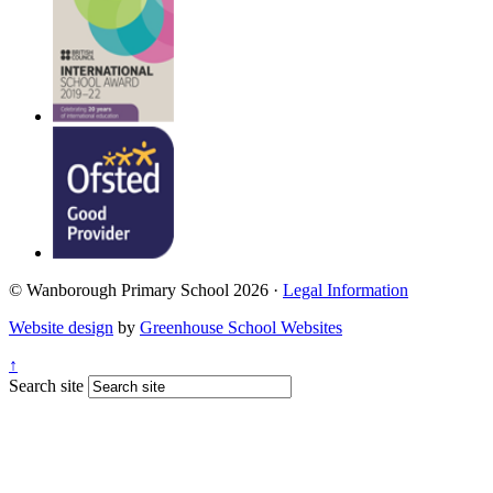
© Wanborough Primary School 2026 ·
Legal Information
Website design
by
Greenhouse School Websites
↑
Search site