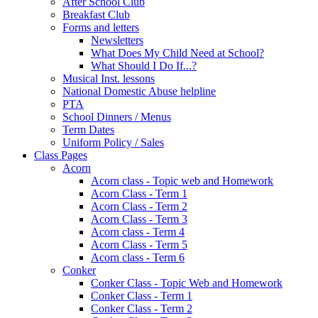
After School Club
Breakfast Club
Forms and letters
Newsletters
What Does My Child Need at School?
What Should I Do If...?
Musical Inst. lessons
National Domestic Abuse helpline
PTA
School Dinners / Menus
Term Dates
Uniform Policy / Sales
Class Pages
Acorn
Acorn class - Topic web and Homework
Acorn Class - Term 1
Acorn Class - Term 2
Acorn Class - Term 3
Acorn class - Term 4
Acorn Class - Term 5
Acorn class - Term 6
Conker
Conker Class - Topic Web and Homework
Conker Class - Term 1
Conker Class - Term 2