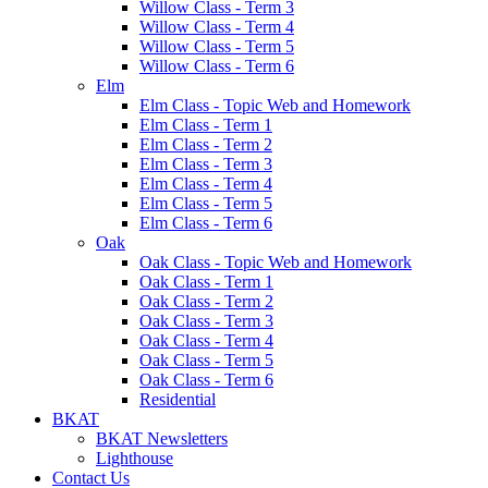
Willow Class - Term 3
Willow Class - Term 4
Willow Class - Term 5
Willow Class - Term 6
Elm
Elm Class - Topic Web and Homework
Elm Class - Term 1
Elm Class - Term 2
Elm Class - Term 3
Elm Class - Term 4
Elm Class - Term 5
Elm Class - Term 6
Oak
Oak Class - Topic Web and Homework
Oak Class - Term 1
Oak Class - Term 2
Oak Class - Term 3
Oak Class - Term 4
Oak Class - Term 5
Oak Class - Term 6
Residential
BKAT
BKAT Newsletters
Lighthouse
Contact Us