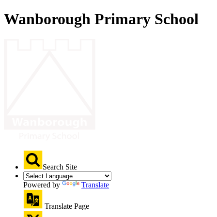
Wanborough Primary School
Search Site
Powered by
Translate
Translate Page