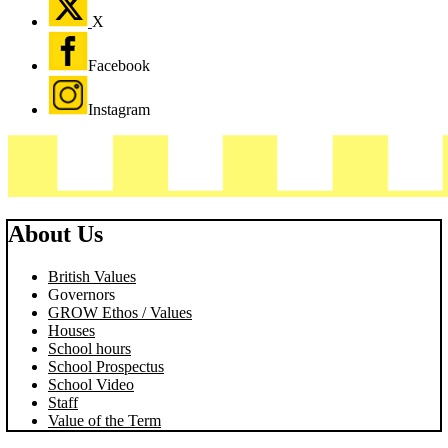
X
Facebook
Instagram
About Us
British Values
Governors
GROW Ethos / Values
Houses
School hours
School Prospectus
School Video
Staff
Value of the Term