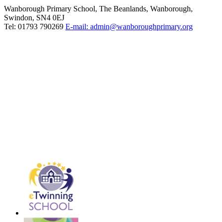
Wanborough Primary School, The Beanlands, Wanborough,
Swindon, SN4 0EJ
Tel: 01793 790269
E-mail: admin@wanboroughprimary.org