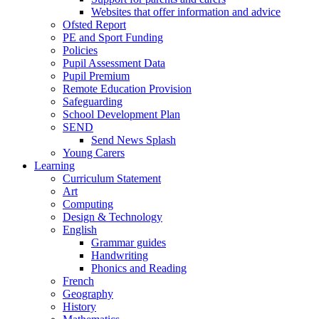
Websites that offer information and advice
Ofsted Report
PE and Sport Funding
Policies
Pupil Assessment Data
Pupil Premium
Remote Education Provision
Safeguarding
School Development Plan
SEND
Send News Splash
Young Carers
Learning
Curriculum Statement
Art
Computing
Design & Technology
English
Grammar guides
Handwriting
Phonics and Reading
French
Geography
History