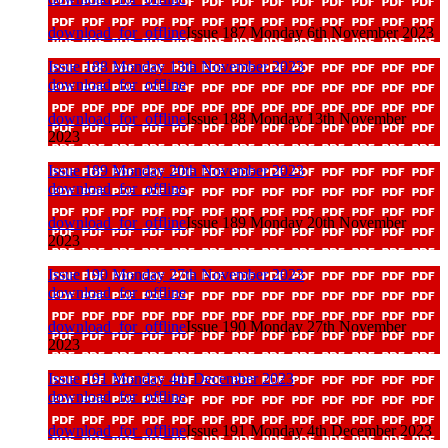
download_for_offline
Issue 187 Monday 6th November 2023
Issue 188 Monday 13th November 2023
download_for_offline
download_for_offline
Issue 188 Monday 13th November
2023
Issue 189 Monday 20th November 2023
download_for_offline
download_for_offline
Issue 189 Monday 20th November
2023
Issue 190 Monday 27th November 2023
download_for_offline
download_for_offline
Issue 190 Monday 27th November
2023
Issue 191 Monday 4th December 2023
download_for_offline
download_for_offline
Issue 191 Monday 4th December 2023