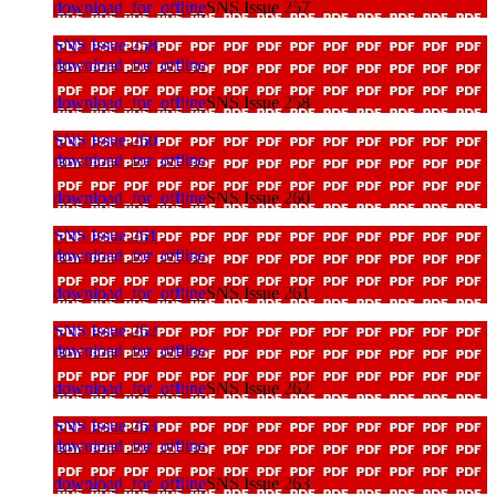
download_for_offline
SNS Issue 257
SNS Issue 258
download_for_offline
download_for_offline
SNS Issue 258
SNS Issue 260
download_for_offline
download_for_offline
SNS Issue 260
SNS Issue 261
download_for_offline
download_for_offline
SNS Issue 261
SNS Issue 262
download_for_offline
download_for_offline
SNS Issue 262
SNS Issue 263
download_for_offline
download_for_offline
SNS Issue 263