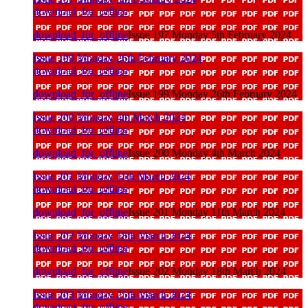
download_for_offline
download_for_offline
Issue 197 Monday 5th February 2024
Issue 199 Monday 26th February 2024
download_for_offline
download_for_offline
Issue 199 Monday 26th February 2024
Issue 200 Monday 4th March 2024
download_for_offline
download_for_offline
Issue 200 Monday 4th March 2024
Issue 201 Monday 11th March 2024
download_for_offline
download_for_offline
Issue 201 Monday 11th March 2024
Issue 202 Monday 18th March 2024
download_for_offline
download_for_offline
Issue 202 Monday 18th March 2024
Issue 203 Monday 25th March 2024
download_for_offline