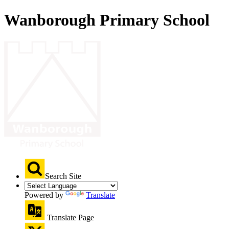
Wanborough Primary School
Search Site
Powered by
Translate
Translate Page