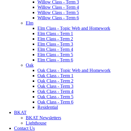
Willow Class - Term 3
Willow Class - Term 4
Willow Class - Term 5
Willow Class - Term 6
Elm
Elm Class - Topic Web and Homework
Elm Class - Term 1
Elm Class - Term 2
Elm Class - Term 3
Elm Class - Term 4
Elm Class - Term 5
Elm Class - Term 6
Oak
Oak Class - Topic Web and Homework
Oak Class - Term 1
Oak Class - Term 2
Oak Class - Term 3
Oak Class - Term 4
Oak Class - Term 5
Oak Class - Term 6
Residential
BKAT
BKAT Newsletters
Lighthouse
Contact Us