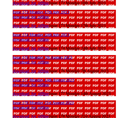
download_for_offline
Issue 172 Monday 10th July 2023
Issue 173 Monday 17th July 2023
download_for_offline
download_for_offline
Issue 173 Monday 17th July 2023
Issue 174 Monday 24th July 2023
download_for_offline
download_for_offline
Issue 174 Monday 24th July 2023
Issue 176 Monday 7th August 2023
download_for_offline
download_for_offline
Issue 176 Monday 7th August 2023
Issue 177 Monday 14th August 2023
download_for_offline
download_for_offline
Issue 177 Monday 14th August 2023
Issue 178 Monday 21st August 2023
download_for_offline
download_for_offline
Issue 178 Monday 21st August 2023