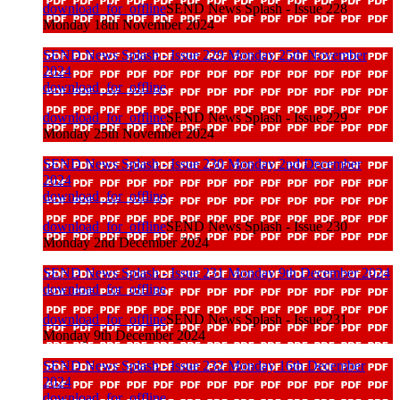
download_for_offline
SEND News Splash - Issue 228
Monday 18th November 2024
SEND News Splash - Issue 229 Monday 25th November
2024
download_for_offline
download_for_offline
SEND News Splash - Issue 229
Monday 25th November 2024
SEND News Splash - Issue 230 Monday 2nd December
2024
download_for_offline
download_for_offline
SEND News Splash - Issue 230
Monday 2nd December 2024
SEND News Splash - Issue 231 Monday 9th December 2024
download_for_offline
download_for_offline
SEND News Splash - Issue 231
Monday 9th December 2024
SEND News Splash - Issue 232 Monday 16th December
2024
download_for_offline