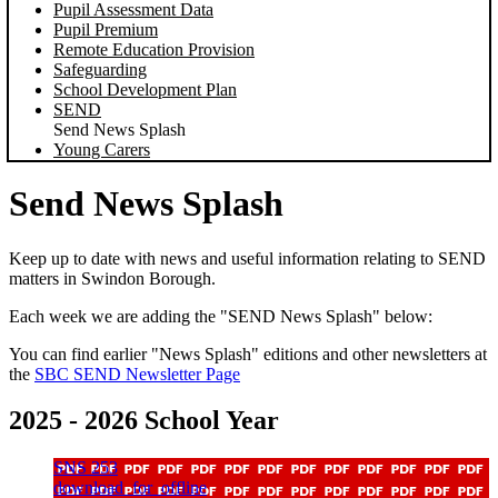
Pupil Assessment Data
Pupil Premium
Remote Education Provision
Safeguarding
School Development Plan
SEND
Send News Splash
Young Carers
Send News Splash
Keep up to date with news and useful information relating to SEND
matters in Swindon Borough.
Each week we are adding the "SEND News Splash" below:
You can find earlier "News Splash" editions and other newsletters at
the
SBC SEND Newsletter Page
2025 - 2026 School Year
SNS 253
download_for_offline