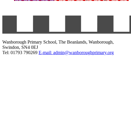
Wanborough Primary School, The Beanlands, Wanborough,
Swindon, SN4 0EJ
Tel: 01793 790269
E-mail: admin@wanboroughprimary.org