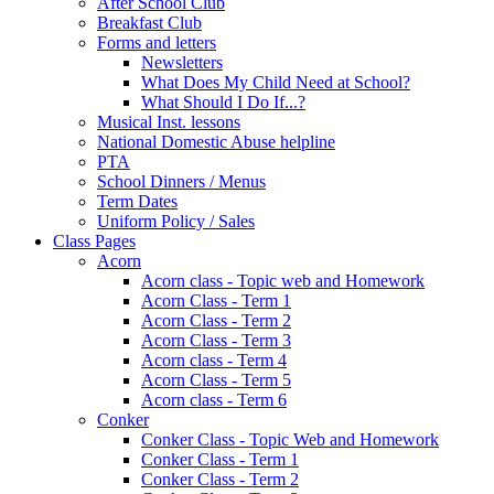
After School Club
Breakfast Club
Forms and letters
Newsletters
What Does My Child Need at School?
What Should I Do If...?
Musical Inst. lessons
National Domestic Abuse helpline
PTA
School Dinners / Menus
Term Dates
Uniform Policy / Sales
Class Pages
Acorn
Acorn class - Topic web and Homework
Acorn Class - Term 1
Acorn Class - Term 2
Acorn Class - Term 3
Acorn class - Term 4
Acorn Class - Term 5
Acorn class - Term 6
Conker
Conker Class - Topic Web and Homework
Conker Class - Term 1
Conker Class - Term 2