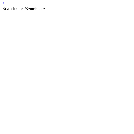
↑
Search site