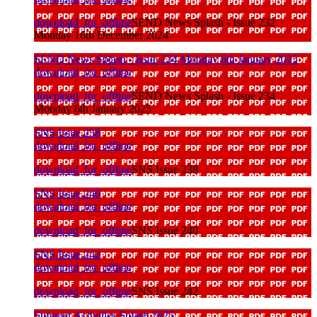
download_for_offline
SEND News Splash - Issue 232
Monday 16th December 2024
SEND News Splash - Issue 234 Monday 6th January 2025
download_for_offline
download_for_offline
SEND News Splash - Issue 234
Monday 6th January 2025
SNS Issue 238
download_for_offline
download_for_offline
SNS Issue 238
SNS Issue 240
download_for_offline
download_for_offline
SNS Issue 240
SNS Issue 242
download_for_offline
download_for_offline
SNS Issue 242
Summer Activities Splash 2025