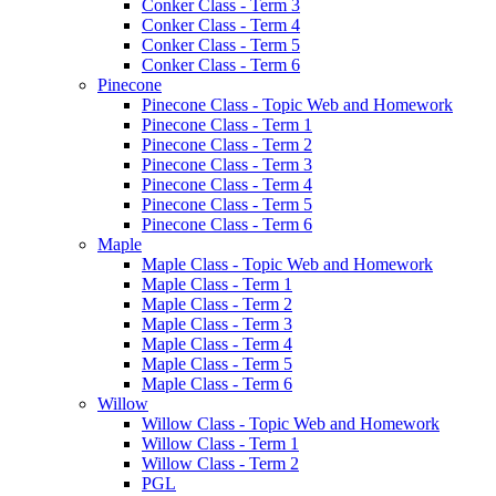
Conker Class - Term 3
Conker Class - Term 4
Conker Class - Term 5
Conker Class - Term 6
Pinecone
Pinecone Class - Topic Web and Homework
Pinecone Class - Term 1
Pinecone Class - Term 2
Pinecone Class - Term 3
Pinecone Class - Term 4
Pinecone Class - Term 5
Pinecone Class - Term 6
Maple
Maple Class - Topic Web and Homework
Maple Class - Term 1
Maple Class - Term 2
Maple Class - Term 3
Maple Class - Term 4
Maple Class - Term 5
Maple Class - Term 6
Willow
Willow Class - Topic Web and Homework
Willow Class - Term 1
Willow Class - Term 2
PGL