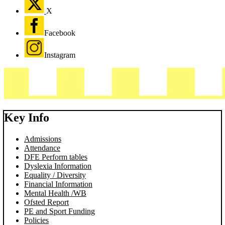
X
Facebook
Instagram
Key Info
Admissions
Attendance
DFE Perform tables
Dyslexia Information
Equality / Diversity
Financial Information
Mental Health /WB
Ofsted Report
PE and Sport Funding
Policies