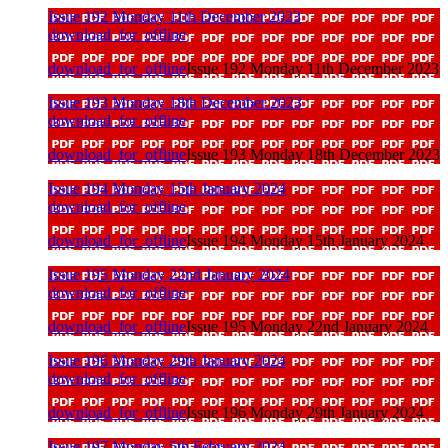
Issue 192 Monday 11th December 2023
download_for_offline
download_for_offline
Issue 192 Monday 11th December 2023
Issue 193 Monday 18th December 2023
download_for_offline
download_for_offline
Issue 193 Monday 18th December 2023
Issue 194 Monday 15th January 2024
download_for_offline
download_for_offline
Issue 194 Monday 15th January 2024
Issue 195 Monday 22nd January 2024
download_for_offline
download_for_offline
Issue 195 Monday 22nd January 2024
Issue 196 Monday 29th January 2024
download_for_offline
download_for_offline
Issue 196 Monday 29th January 2024
Issue 197 Monday 5th February 2024