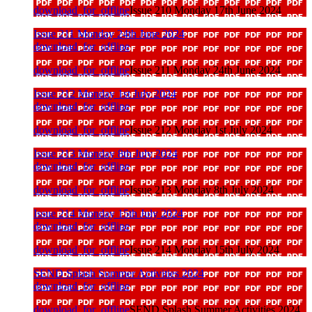
download_for_offline
Issue 210 Monday 17th June 2024
Issue 211 Monday 24th June 2024
download_for_offline
download_for_offline
Issue 211 Monday 24th June 2024
Issue 212 Monday 1st July 2024
download_for_offline
download_for_offline
Issue 212 Monday 1st July 2024
Issue 213 Monday 8th July 2024
download_for_offline
download_for_offline
Issue 213 Monday 8th July 2024
Issue 214 Monday 15th July 2024
download_for_offline
download_for_offline
Issue 214 Monday 15th July 2024
SEND Splash Summer Activities 2024
download_for_offline
download_for_offline
SEND Splash Summer Activities 2024