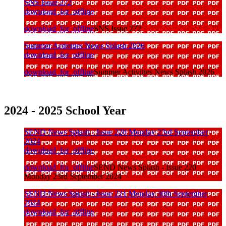
SNS Issue 272
download_for_offline
download_for_offline
SNS Issue 272
Summer Activities News Splash 2026
download_for_offline
download_for_offline
Summer Activities News Splash 2026
2024 - 2025 School Year
SEND News Splash - Issue 220 Monday 23rd September
2024
download_for_offline
download_for_offline
SEND News Splash - Issue 220
Monday 23rd September 2024
SEND News Splash - Issue 221 Monday 30th September
2024
download_for_offline