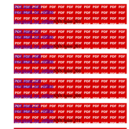
SNS Issue 265
download_for_offline
download_for_offline
SNS Issue 265
SNS Issue 267
download_for_offline
download_for_offline
SNS Issue 267
SNS Issue 268
download_for_offline
download_for_offline
SNS Issue 268
SNS Issue 269
download_for_offline
download_for_offline
SNS Issue 269
SNS Issue 271
download_for_offline
download_for_offline
SNS Issue 271