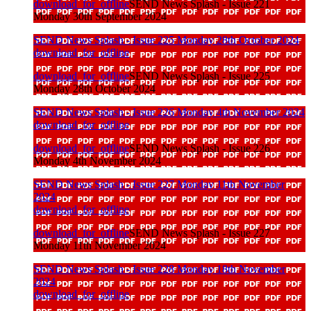
download_for_offline
SEND News Splash - Issue 221
Monday 30th September 2024
SEND News Splash - Issue 225 Monday 28th October 2024
download_for_offline
download_for_offline
SEND News Splash - Issue 225
Monday 28th October 2024
SEND News Splash - Issue 226 Monday 4th November 2024
download_for_offline
download_for_offline
SEND News Splash - Issue 226
Monday 4th November 2024
SEND News Splash - Issue 227 Monday 11th November
2024
download_for_offline
download_for_offline
SEND News Splash - Issue 227
Monday 11th November 2024
SEND News Splash - Issue 228 Monday 18th November
2024
download_for_offline