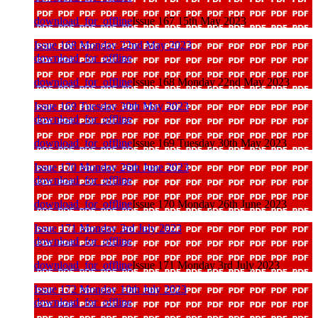
download_for_offline
Issue 167 15th May 2023
Issue 168 Monday 22nd May 2023
download_for_offline
download_for_offline
Issue 168 Monday 22nd May 2023
Issue 169 Tuesday 30th May 2023
download_for_offline
download_for_offline
Issue 169 Tuesday 30th May 2023
Issue 170 Monday 26th June 2023
download_for_offline
download_for_offline
Issue 170 Monday 26th June 2023
Issue 171 Monday 3rd July 2023
download_for_offline
download_for_offline
Issue 171 Monday 3rd July 2023
Issue 172 Monday 10th July 2023
download_for_offline