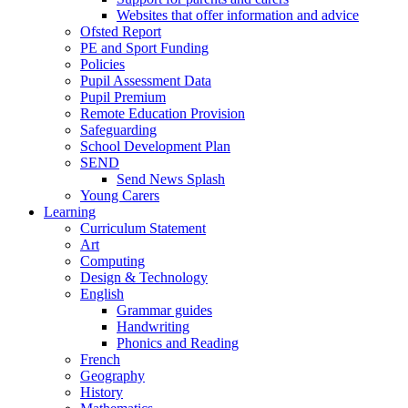
Websites that offer information and advice
Ofsted Report
PE and Sport Funding
Policies
Pupil Assessment Data
Pupil Premium
Remote Education Provision
Safeguarding
School Development Plan
SEND
Send News Splash
Young Carers
Learning
Curriculum Statement
Art
Computing
Design & Technology
English
Grammar guides
Handwriting
Phonics and Reading
French
Geography
History