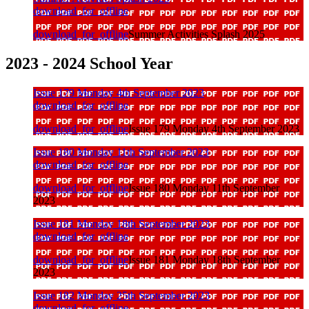
download_for_offline
download_for_offline
Summer Activities Splash 2025
2023 - 2024 School Year
Issue 179 Monday 4th September 2023
download_for_offline
download_for_offline
Issue 179 Monday 4th September 2023
Issue 180 Monday 11th September 2023
download_for_offline
download_for_offline
Issue 180 Monday 11th September
2023
Issue 181 Monday 18th September 2023
download_for_offline
download_for_offline
Issue 181 Monday 18th September
2023
Issue 182 Monday 25th September 2023
download_for_offline