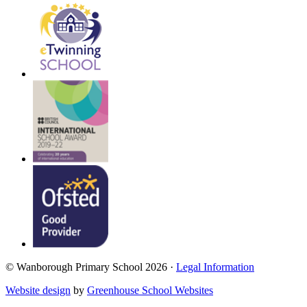
© Wanborough Primary School 2026 ·
Legal Information
Website design
by
Greenhouse School Websites