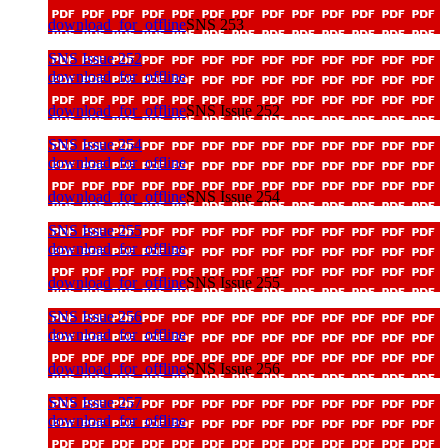
download_for_offline
SNS 253
SNS Issue 252
download_for_offline
download_for_offline
SNS Issue 252
SNS Issue 254
download_for_offline
download_for_offline
SNS Issue 254
SNS Issue 255
download_for_offline
download_for_offline
SNS Issue 255
SNS Issue 256
download_for_offline
download_for_offline
SNS Issue 256
SNS Issue 257
download_for_offline