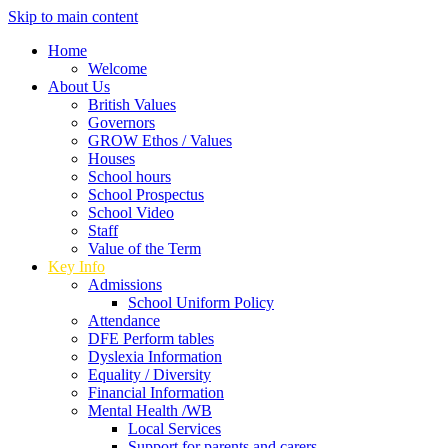
Skip to main content
Home
Welcome
About Us
British Values
Governors
GROW Ethos / Values
Houses
School hours
School Prospectus
School Video
Staff
Value of the Term
Key Info
Admissions
School Uniform Policy
Attendance
DFE Perform tables
Dyslexia Information
Equality / Diversity
Financial Information
Mental Health /WB
Local Services
Support for parents and carers