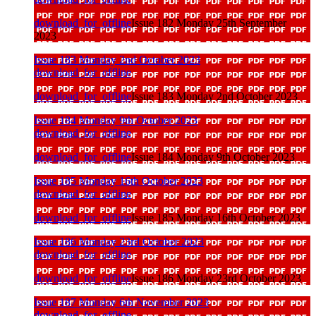
download_for_offline
Issue 182 Monday 25th September
2023
Issue 183 Monday 2nd October 2023
download_for_offline
download_for_offline
Issue 183 Monday 2nd October 2023
Issue 184 Monday 9th October 2023
download_for_offline
download_for_offline
Issue 184 Monday 9th October 2023
Issue 185 Monday 16th October 2023
download_for_offline
download_for_offline
Issue 185 Monday 16th October 2023
Issue 186 Monday 23rd October 2023
download_for_offline
download_for_offline
Issue 186 Monday 23rd October 2023
Issue 187 Monday 6th November 2023
download_for_offline