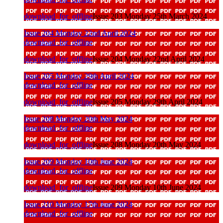
download_for_offline
Issue 203 Monday 25th March 2024
Issue 204 Monday 22nd April 2024
download_for_offline
download_for_offline
Issue 204 Monday 22nd April 2024
Issue 205 Monday 29th April 2024
download_for_offline
download_for_offline
Issue 205 Monday 29th April 2024
Issue 208 Monday 20th May 2024
download_for_offline
download_for_offline
Issue 208 Monday 20th May 2024
Issue 209 Monday 10th June 2024
download_for_offline
download_for_offline
Issue 209 Monday 10th June 2024
Issue 210 Monday 17th June 2024
download_for_offline