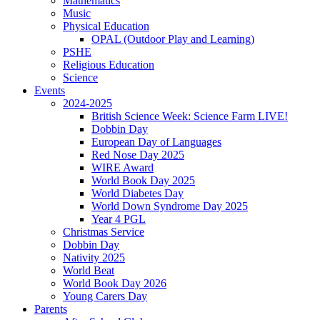
Mathematics
Music
Physical Education
OPAL (Outdoor Play and Learning)
PSHE
Religious Education
Science
Events
2024-2025
British Science Week: Science Farm LIVE!
Dobbin Day
European Day of Languages
Red Nose Day 2025
WIRE Award
World Book Day 2025
World Diabetes Day
World Down Syndrome Day 2025
Year 4 PGL
Christmas Service
Dobbin Day
Nativity 2025
World Beat
World Book Day 2026
Young Carers Day
Parents