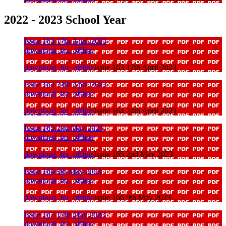
2022 - 2023 School Year
Issue 163 17th April 2023
download_for_offline
download_for_offline
Issue 163 17th April 2023
Issue 164 24th April 2023
download_for_offline
download_for_offline
Issue 164 24th April 2023
Issue 165 2nd May 2023
download_for_offline
download_for_offline
Issue 165 2nd May 2023
Issue 166 9th May 2023
download_for_offline
download_for_offline
Issue 166 9th May 2023
Issue 167 15th May 2023
download_for_offline