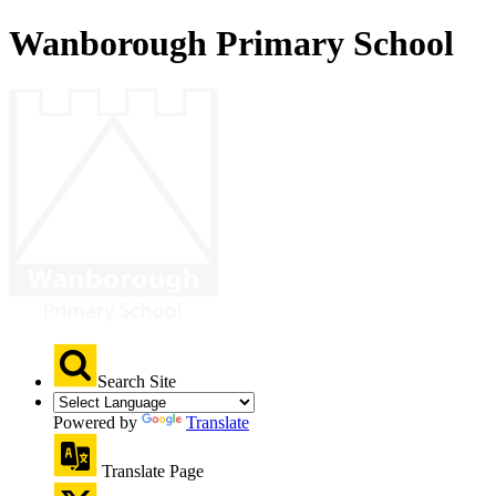
Wanborough Primary School
Search Site
Powered by
Translate
Translate Page