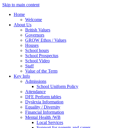
Skip to main content
Home
Welcome
About Us
British Values
Governors
GROW Ethos / Values
Houses
School hours
School Prospectus
School Video
Staff
Value of the Term
Key Info
Admissions
School Uniform Policy
Attendance
DFE Perform tables
Dyslexia Information
Equality / Diversity
Financial Information
Mental Health /WB
Local Services
Support for parents and carers