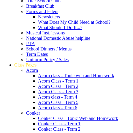
After School Club
Breakfast Club
Forms and letters
Newsletters
What Does My Child Need at School?
What Should I Do If...?
Musical Inst. lessons
National Domestic Abuse helpline
PTA
School Dinners / Menus
Term Dates
Uniform Policy / Sales
Class Pages
Acorn
Acorn class - Topic web and Homework
Acorn Class - Term 1
Acorn Class - Term 2
Acorn Class - Term 3
Acorn class - Term 4
Acorn Class - Term 5
Acorn class - Term 6
Conker
Conker Class - Topic Web and Homework
Conker Class - Term 1
Conker Class - Term 2