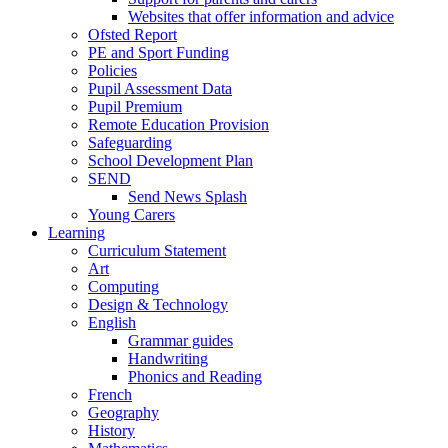
Websites that offer information and advice
Ofsted Report
PE and Sport Funding
Policies
Pupil Assessment Data
Pupil Premium
Remote Education Provision
Safeguarding
School Development Plan
SEND
Send News Splash
Young Carers
Learning
Curriculum Statement
Art
Computing
Design & Technology
English
Grammar guides
Handwriting
Phonics and Reading
French
Geography
History