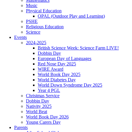
Mathematics
Music
Physical Education
OPAL (Outdoor Play and Learning)
PSHE
Religious Education
Science
Events
2024-2025
British Science Week: Science Farm LIVE!
Dobbin Day
European Day of Languages
Red Nose Day 2025
WIRE Award
World Book Day 2025
World Diabetes Day
World Down Syndrome Day 2025
Year 4 PGL
Christmas Service
Dobbin Day
Nativity 2025
World Beat
World Book Day 2026
Young Carers Day
Parents