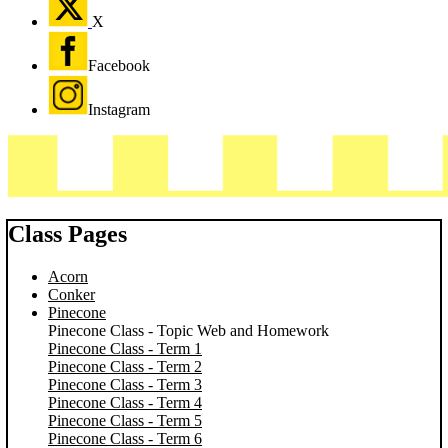
X
Facebook
Instagram
Class Pages
Acorn
Conker
Pinecone
Pinecone Class - Topic Web and Homework
Pinecone Class - Term 1
Pinecone Class - Term 2
Pinecone Class - Term 3
Pinecone Class - Term 4
Pinecone Class - Term 5
Pinecone Class - Term 6