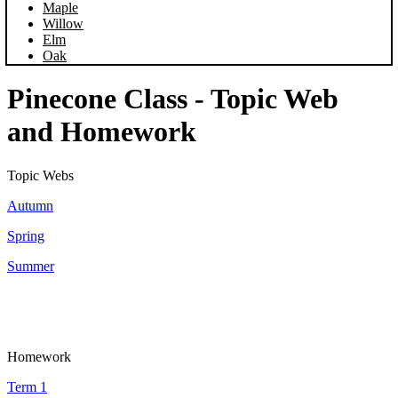
Maple
Willow
Elm
Oak
Pinecone Class - Topic Web
and Homework
Topic Webs
Autumn
Spring
Summer
Homework
Term 1