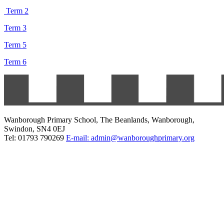
Term 2
Term 3
Term 5
Term 6
Wanborough Primary School, The Beanlands, Wanborough,
Swindon, SN4 0EJ
Tel: 01793 790269
E-mail: admin@wanboroughprimary.org