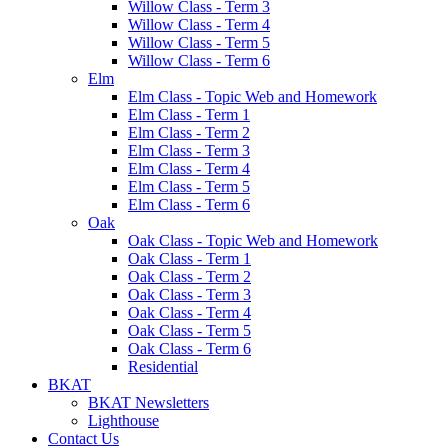
Willow Class - Term 3
Willow Class - Term 4
Willow Class - Term 5
Willow Class - Term 6
Elm
Elm Class - Topic Web and Homework
Elm Class - Term 1
Elm Class - Term 2
Elm Class - Term 3
Elm Class - Term 4
Elm Class - Term 5
Elm Class - Term 6
Oak
Oak Class - Topic Web and Homework
Oak Class - Term 1
Oak Class - Term 2
Oak Class - Term 3
Oak Class - Term 4
Oak Class - Term 5
Oak Class - Term 6
Residential
BKAT
BKAT Newsletters
Lighthouse
Contact Us