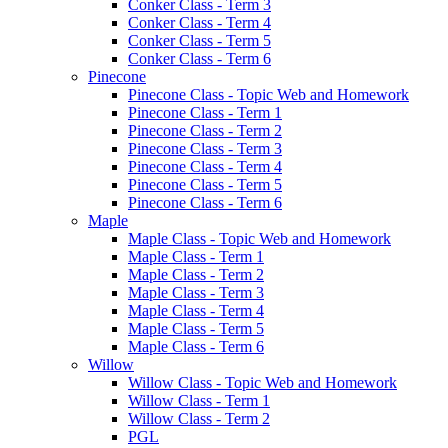
Conker Class - Term 3
Conker Class - Term 4
Conker Class - Term 5
Conker Class - Term 6
Pinecone
Pinecone Class - Topic Web and Homework
Pinecone Class - Term 1
Pinecone Class - Term 2
Pinecone Class - Term 3
Pinecone Class - Term 4
Pinecone Class - Term 5
Pinecone Class - Term 6
Maple
Maple Class - Topic Web and Homework
Maple Class - Term 1
Maple Class - Term 2
Maple Class - Term 3
Maple Class - Term 4
Maple Class - Term 5
Maple Class - Term 6
Willow
Willow Class - Topic Web and Homework
Willow Class - Term 1
Willow Class - Term 2
PGL