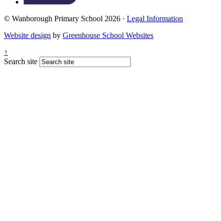
© Wanborough Primary School 2026 ·
Legal Information
Website design
by
Greenhouse School Websites
↑
Search site