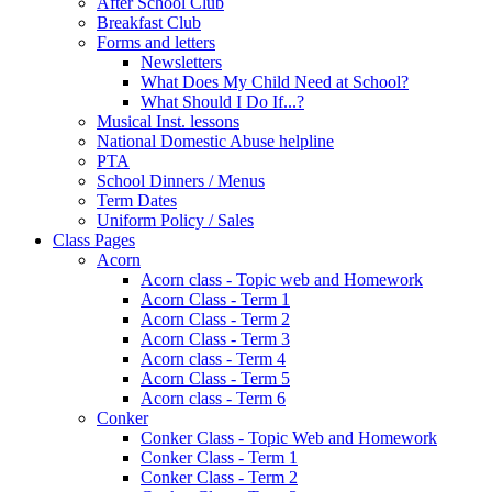
After School Club
Breakfast Club
Forms and letters
Newsletters
What Does My Child Need at School?
What Should I Do If...?
Musical Inst. lessons
National Domestic Abuse helpline
PTA
School Dinners / Menus
Term Dates
Uniform Policy / Sales
Class Pages
Acorn
Acorn class - Topic web and Homework
Acorn Class - Term 1
Acorn Class - Term 2
Acorn Class - Term 3
Acorn class - Term 4
Acorn Class - Term 5
Acorn class - Term 6
Conker
Conker Class - Topic Web and Homework
Conker Class - Term 1
Conker Class - Term 2