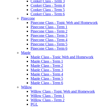
Conker Class - Term 3
Conker Class - Term 4
Conker Class - Term 5
Conker Class - Term 6
Pinecone
Pinecone Class - Topic Web and Homework
Pinecone Class - Term 1
Pinecone Class - Term 2
Pinecone Class - Term 3
Pinecone Class - Term 4
Pinecone Class - Term 5
Pinecone Class - Term 6
Maple
Maple Class - Topic Web and Homework
Maple Class - Term 1
Maple Class - Term 2
Maple Class - Term 3
Maple Class - Term 4
Maple Class - Term 5
Maple Class - Term 6
Willow
Willow Class - Topic Web and Homework
Willow Class - Term 1
Willow Class - Term 2
PGL