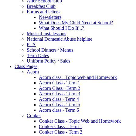
After School Club
Breakfast Club
Forms and letters
Newsletters
What Does My Child Need at School?
What Should I Do If...?
Musical Inst. lessons
National Domestic Abuse helpline
PTA
School Dinners / Menus
Term Dates
Uniform Policy / Sales
Class Pages
Acorn
Acorn class - Topic web and Homework
Acorn Class - Term 1
Acorn Class - Term 2
Acorn Class - Term 3
Acorn class - Term 4
Acorn Class - Term 5
Acorn class - Term 6
Conker
Conker Class - Topic Web and Homework
Conker Class - Term 1
Conker Class - Term 2