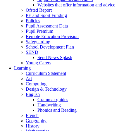
Websites that offer information and advice
Ofsted Report
PE and Sport Funding
Policies
Pupil Assessment Data
Pupil Premium
Remote Education Provision
Safeguarding
School Development Plan
SEND
Send News Splash
Young Carers
Learning
Curriculum Statement
Art
Computing
Design & Technology
English
Grammar guides
Handwriting
Phonics and Reading
French
Geography
History