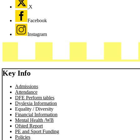
X
Facebook
Instagram
Key Info
Admissions
Attendance
DFE Perform tables
Dyslexia Information
Equality / Diversity
Financial Information
Mental Health /WB
Ofsted Report
PE and Sport Funding
Policies