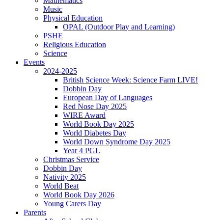
Mathematics
Music
Physical Education
OPAL (Outdoor Play and Learning)
PSHE
Religious Education
Science
Events
2024-2025
British Science Week: Science Farm LIVE!
Dobbin Day
European Day of Languages
Red Nose Day 2025
WIRE Award
World Book Day 2025
World Diabetes Day
World Down Syndrome Day 2025
Year 4 PGL
Christmas Service
Dobbin Day
Nativity 2025
World Beat
World Book Day 2026
Young Carers Day
Parents