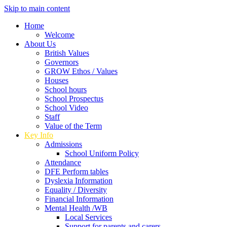
Skip to main content
Home
Welcome
About Us
British Values
Governors
GROW Ethos / Values
Houses
School hours
School Prospectus
School Video
Staff
Value of the Term
Key Info
Admissions
School Uniform Policy
Attendance
DFE Perform tables
Dyslexia Information
Equality / Diversity
Financial Information
Mental Health /WB
Local Services
Support for parents and carers