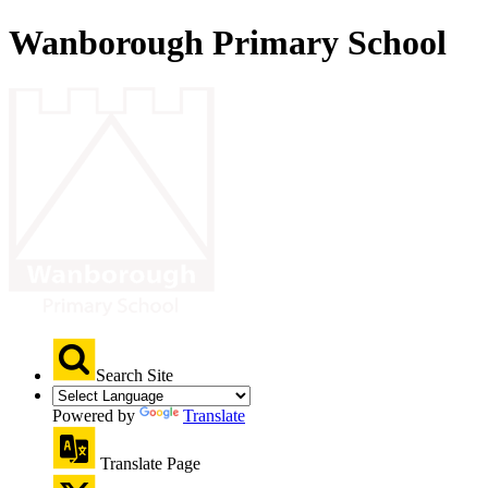
Wanborough Primary School
Search Site
Powered by
Translate
Translate Page