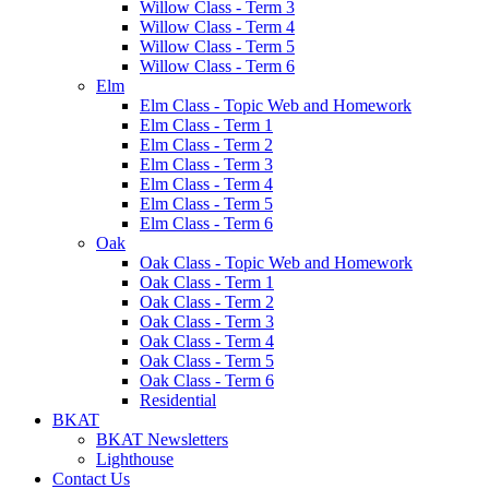
Willow Class - Term 3
Willow Class - Term 4
Willow Class - Term 5
Willow Class - Term 6
Elm
Elm Class - Topic Web and Homework
Elm Class - Term 1
Elm Class - Term 2
Elm Class - Term 3
Elm Class - Term 4
Elm Class - Term 5
Elm Class - Term 6
Oak
Oak Class - Topic Web and Homework
Oak Class - Term 1
Oak Class - Term 2
Oak Class - Term 3
Oak Class - Term 4
Oak Class - Term 5
Oak Class - Term 6
Residential
BKAT
BKAT Newsletters
Lighthouse
Contact Us