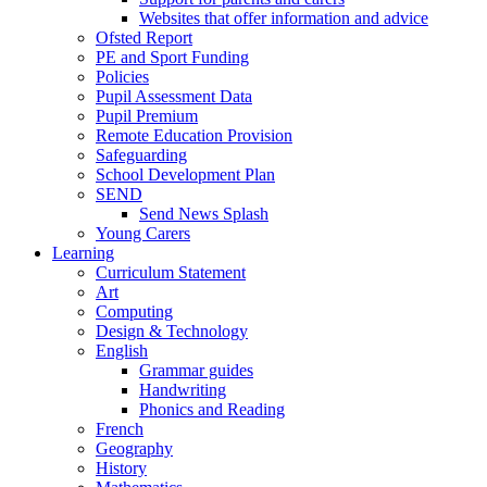
Websites that offer information and advice
Ofsted Report
PE and Sport Funding
Policies
Pupil Assessment Data
Pupil Premium
Remote Education Provision
Safeguarding
School Development Plan
SEND
Send News Splash
Young Carers
Learning
Curriculum Statement
Art
Computing
Design & Technology
English
Grammar guides
Handwriting
Phonics and Reading
French
Geography
History