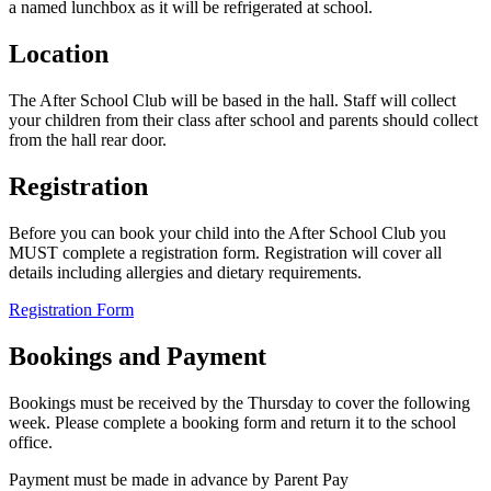
a named lunchbox as it will be refrigerated at school.
Location
The After School Club will be based in the hall. Staff will collect
your children from their class after school and parents should collect
from the hall rear door.
Registration
Before you can book your child into the After School Club you
MUST complete a registration form. Registration will cover all
details including allergies and dietary requirements.
Registration Form
Bookings and Payment
Bookings must be received by the Thursday to cover the following
week. Please complete a booking form and return it to the school
office.
Payment must be made in advance by Parent Pay