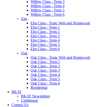
Willow Class - Term 3
Willow Class - Term 4
Willow Class - Term 5
Willow Class - Term 6
Elm
Elm Class - Topic Web and Homework
Elm Class - Term 1
Elm Class - Term 2
Elm Class - Term 3
Elm Class - Term 4
Elm Class - Term 5
Elm Class - Term 6
Oak
Oak Class - Topic Web and Homework
Oak Class - Term 1
Oak Class - Term 2
Oak Class - Term 3
Oak Class - Term 4
Oak Class - Term 5
Oak Class - Term 6
Residential
BKAT
BKAT Newsletters
Lighthouse
Contact Us