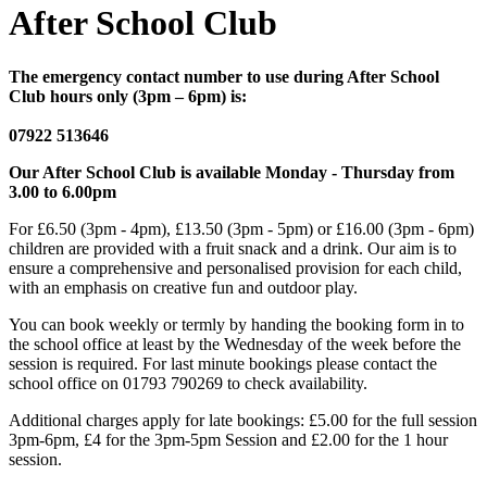
After School Club
The emergency contact number to use during After School
Club hours only (3pm – 6pm) is:
07922 513646
Our After School Club is available Monday - Thursday from
3.00 to 6.00pm
For £6.50 (3pm - 4pm), £13.50 (3pm - 5pm) or £16.00 (3pm - 6pm)
children are provided with a fruit snack and a drink. Our aim is to
ensure a comprehensive and personalised provision for each child,
with an emphasis on creative fun and outdoor play.
You can book weekly or termly by handing the booking form in to
the school office at least by the Wednesday of the week before the
session is required. For last minute bookings please contact the
school office on 01793 790269 to check availability.
Additional charges apply for late bookings: £5.00 for the full session
3pm-6pm, £4 for the 3pm-5pm Session and £2.00 for the 1 hour
session.