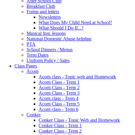
After School Club
Breakfast Club
Forms and letters
Newsletters
What Does My Child Need at School?
What Should I Do If...?
Musical Inst. lessons
National Domestic Abuse helpline
PTA
School Dinners / Menus
Term Dates
Uniform Policy / Sales
Class Pages
Acorn
Acorn class - Topic web and Homework
Acorn Class - Term 1
Acorn Class - Term 2
Acorn Class - Term 3
Acorn class - Term 4
Acorn Class - Term 5
Acorn class - Term 6
Conker
Conker Class - Topic Web and Homework
Conker Class - Term 1
Conker Class - Term 2