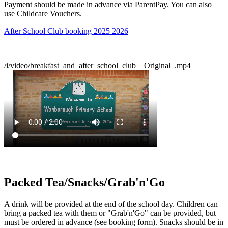
Payment should be made in advance via ParentPay. You can also
use Childcare Vouchers.
After School Club booking 2025 2026
/i/video/breakfast_and_after_school_club__Original_.mp4
Packed Tea/Snacks/Grab'n'Go
A drink will be provided at the end of the school day. Children can
bring a packed tea with them or "Grab'n'Go" can be provided, but
must be ordered in advance (see booking form). Snacks should be in