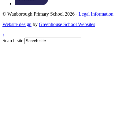
© Wanborough Primary School 2026 ·
Legal Information
Website design
by
Greenhouse School Websites
↑
Search site