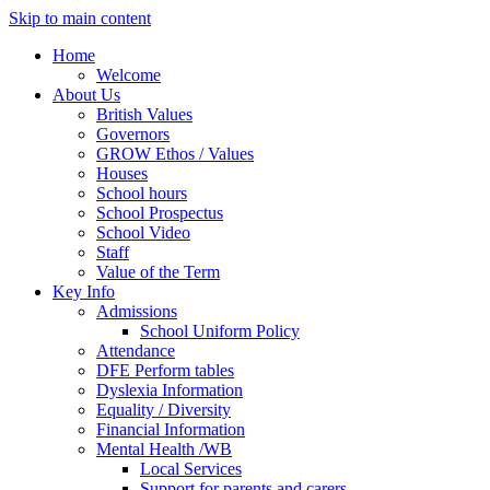
Skip to main content
Home
Welcome
About Us
British Values
Governors
GROW Ethos / Values
Houses
School hours
School Prospectus
School Video
Staff
Value of the Term
Key Info
Admissions
School Uniform Policy
Attendance
DFE Perform tables
Dyslexia Information
Equality / Diversity
Financial Information
Mental Health /WB
Local Services
Support for parents and carers