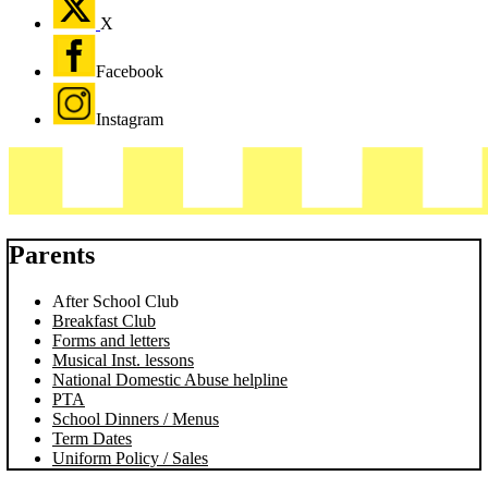
X
Facebook
Instagram
Parents
After School Club
Breakfast Club
Forms and letters
Musical Inst. lessons
National Domestic Abuse helpline
PTA
School Dinners / Menus
Term Dates
Uniform Policy / Sales