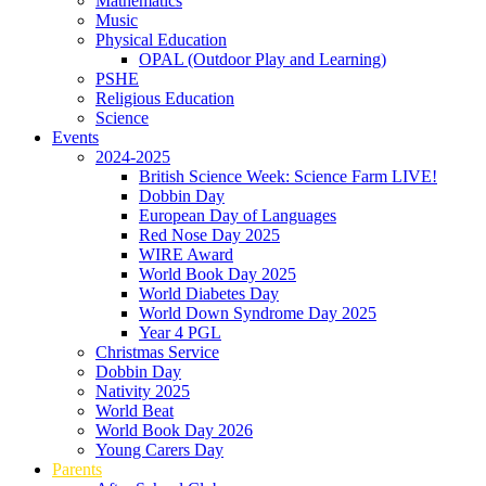
Mathematics
Music
Physical Education
OPAL (Outdoor Play and Learning)
PSHE
Religious Education
Science
Events
2024-2025
British Science Week: Science Farm LIVE!
Dobbin Day
European Day of Languages
Red Nose Day 2025
WIRE Award
World Book Day 2025
World Diabetes Day
World Down Syndrome Day 2025
Year 4 PGL
Christmas Service
Dobbin Day
Nativity 2025
World Beat
World Book Day 2026
Young Carers Day
Parents