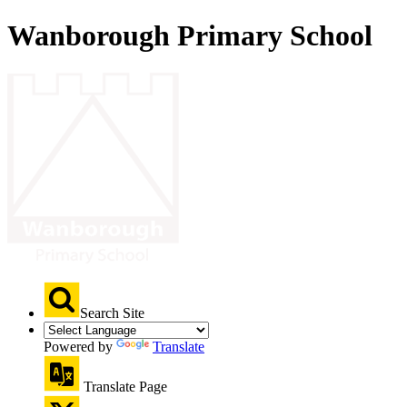
Wanborough Primary School
Search Site
Powered by
Translate
Translate Page