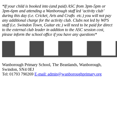
*If your child is booked into (and paid) ASC from 3pm-5pm or
3pm-6pm and attending a Wanborough staff led ‘activity club’
during this day (i.e. Cricket, Arts and Crafts etc.) you will not pay
any additional charge for the activity club. Clubs not led by WPS
staff (i.e. Swindon Town, Guitar etc.) will need to be paid for direct
to the external club leader in addition to the ASC session cost,
please inform the school office if you have any questions*
Wanborough Primary School, The Beanlands, Wanborough,
Swindon, SN4 0EJ
Tel: 01793 790269
E-mail: admin@wanboroughprimary.org