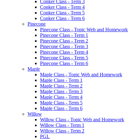
Conker Class - Term 3
Conker Class - Term 4
Conker Class - Term 5
Conker Class - Term 6
Pinecone
Pinecone Class - Topic Web and Homework
Pinecone Class - Term 1
Pinecone Class - Term 2
Pinecone Class - Term 3
Pinecone Class - Term 4
Pinecone Class - Term 5
Pinecone Class - Term 6
Maple
Maple Class - Topic Web and Homework
Maple Class - Term 1
Maple Class - Term 2
Maple Class - Term 3
Maple Class - Term 4
Maple Class - Term 5
Maple Class - Term 6
Willow
Willow Class - Topic Web and Homework
Willow Class - Term 1
Willow Class - Term 2
PGL