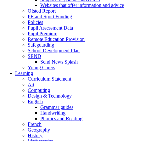
Websites that offer information and advice
Ofsted Report
PE and Sport Funding
Policies
Pupil Assessment Data
Pupil Premium
Remote Education Provision
Safeguarding
School Development Plan
SEND
Send News Splash
Young Carers
Learning
Curriculum Statement
Art
Computing
Design & Technology
English
Grammar guides
Handwriting
Phonics and Reading
French
Geography
History