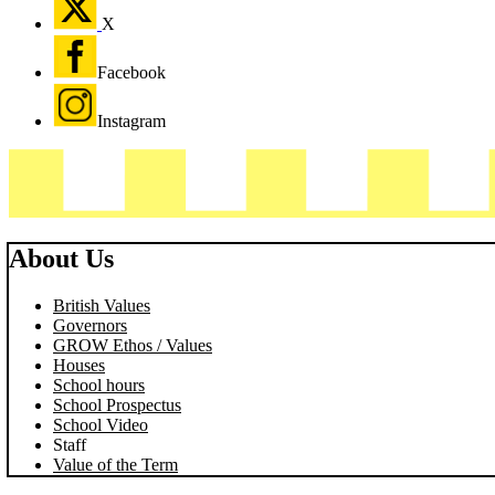
X
Facebook
Instagram
About Us
British Values
Governors
GROW Ethos / Values
Houses
School hours
School Prospectus
School Video
Staff
Value of the Term