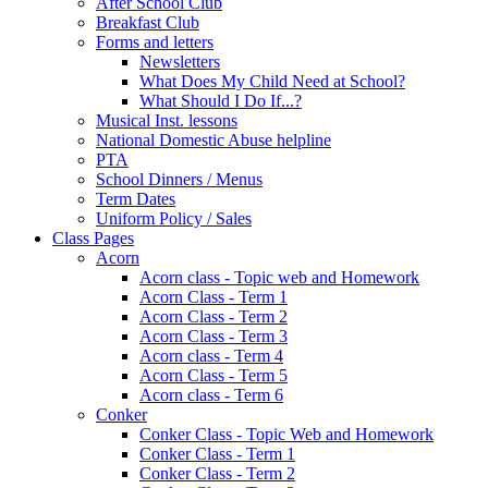
After School Club
Breakfast Club
Forms and letters
Newsletters
What Does My Child Need at School?
What Should I Do If...?
Musical Inst. lessons
National Domestic Abuse helpline
PTA
School Dinners / Menus
Term Dates
Uniform Policy / Sales
Class Pages
Acorn
Acorn class - Topic web and Homework
Acorn Class - Term 1
Acorn Class - Term 2
Acorn Class - Term 3
Acorn class - Term 4
Acorn Class - Term 5
Acorn class - Term 6
Conker
Conker Class - Topic Web and Homework
Conker Class - Term 1
Conker Class - Term 2