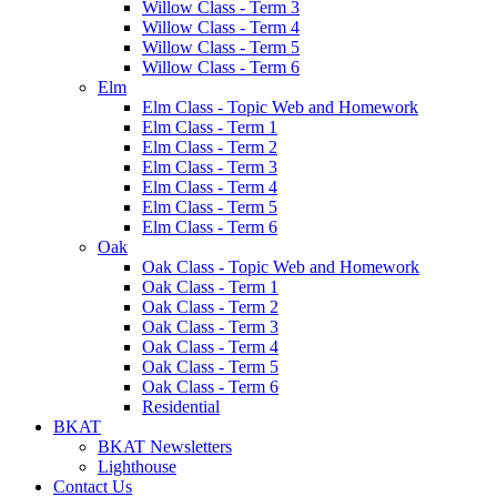
Willow Class - Term 3
Willow Class - Term 4
Willow Class - Term 5
Willow Class - Term 6
Elm
Elm Class - Topic Web and Homework
Elm Class - Term 1
Elm Class - Term 2
Elm Class - Term 3
Elm Class - Term 4
Elm Class - Term 5
Elm Class - Term 6
Oak
Oak Class - Topic Web and Homework
Oak Class - Term 1
Oak Class - Term 2
Oak Class - Term 3
Oak Class - Term 4
Oak Class - Term 5
Oak Class - Term 6
Residential
BKAT
BKAT Newsletters
Lighthouse
Contact Us