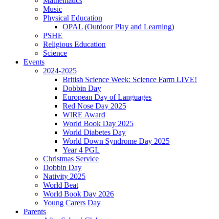
Mathematics
Music
Physical Education
OPAL (Outdoor Play and Learning)
PSHE
Religious Education
Science
Events
2024-2025
British Science Week: Science Farm LIVE!
Dobbin Day
European Day of Languages
Red Nose Day 2025
WIRE Award
World Book Day 2025
World Diabetes Day
World Down Syndrome Day 2025
Year 4 PGL
Christmas Service
Dobbin Day
Nativity 2025
World Beat
World Book Day 2026
Young Carers Day
Parents