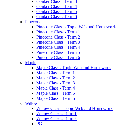
Conker Class - Term 3
Conker Class - Term 4
Conker Class - Term 5
Conker Class - Term 6
Pinecone
Pinecone Class - Topic Web and Homework
Pinecone Class - Term 1
Pinecone Class - Term 2
Pinecone Class - Term 3
Pinecone Class - Term 4
Pinecone Class - Term 5
Pinecone Class - Term 6
Maple
Maple Class - Topic Web and Homework
Maple Class - Term 1
Maple Class - Term 2
Maple Class - Term 3
Maple Class - Term 4
Maple Class - Term 5
Maple Class - Term 6
Willow
Willow Class - Topic Web and Homework
Willow Class - Term 1
Willow Class - Term 2
PGL