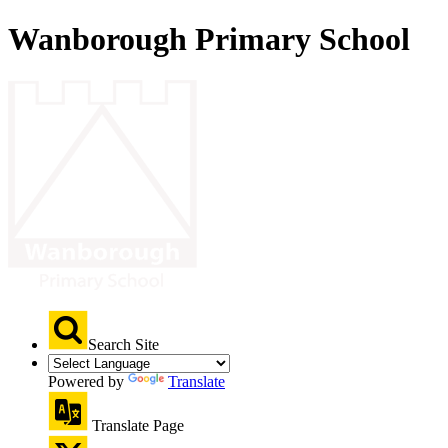
Wanborough Primary School
Search Site
Powered by
Translate
Translate Page