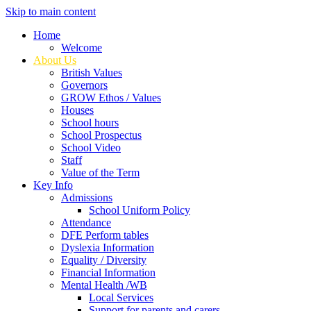
Skip to main content
Home
Welcome
About Us
British Values
Governors
GROW Ethos / Values
Houses
School hours
School Prospectus
School Video
Staff
Value of the Term
Key Info
Admissions
School Uniform Policy
Attendance
DFE Perform tables
Dyslexia Information
Equality / Diversity
Financial Information
Mental Health /WB
Local Services
Support for parents and carers