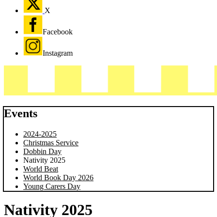
X
Facebook
Instagram
Events
2024-2025
Christmas Service
Dobbin Day
Nativity 2025
World Beat
World Book Day 2026
Young Carers Day
Nativity 2025