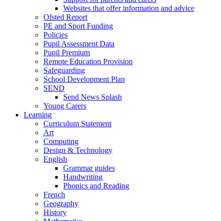
Websites that offer information and advice
Ofsted Report
PE and Sport Funding
Policies
Pupil Assessment Data
Pupil Premium
Remote Education Provision
Safeguarding
School Development Plan
SEND
Send News Splash
Young Carers
Learning
Curriculum Statement
Art
Computing
Design & Technology
English
Grammar guides
Handwriting
Phonics and Reading
French
Geography
History