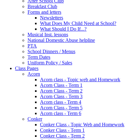
After School Club
Breakfast Club
Forms and letters
Newsletters
What Does My Child Need at School?
What Should I Do If...?
Musical Inst. lessons
National Domestic Abuse helpline
PTA
School Dinners / Menus
Term Dates
Uniform Policy / Sales
Class Pages
Acorn
Acorn class - Topic web and Homework
Acorn Class - Term 1
Acorn Class - Term 2
Acorn Class - Term 3
Acorn class - Term 4
Acorn Class - Term 5
Acorn class - Term 6
Conker
Conker Class - Topic Web and Homework
Conker Class - Term 1
Conker Class - Term 2