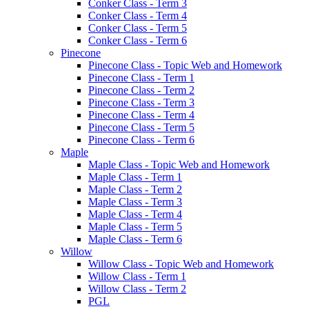
Conker Class - Term 3
Conker Class - Term 4
Conker Class - Term 5
Conker Class - Term 6
Pinecone
Pinecone Class - Topic Web and Homework
Pinecone Class - Term 1
Pinecone Class - Term 2
Pinecone Class - Term 3
Pinecone Class - Term 4
Pinecone Class - Term 5
Pinecone Class - Term 6
Maple
Maple Class - Topic Web and Homework
Maple Class - Term 1
Maple Class - Term 2
Maple Class - Term 3
Maple Class - Term 4
Maple Class - Term 5
Maple Class - Term 6
Willow
Willow Class - Topic Web and Homework
Willow Class - Term 1
Willow Class - Term 2
PGL