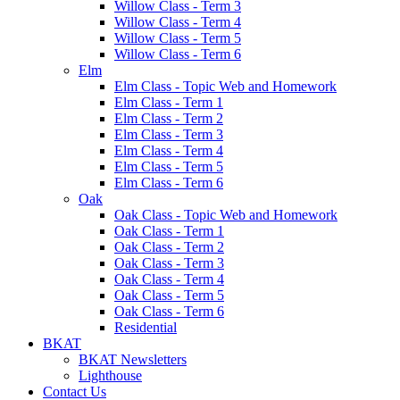
Willow Class - Term 3
Willow Class - Term 4
Willow Class - Term 5
Willow Class - Term 6
Elm
Elm Class - Topic Web and Homework
Elm Class - Term 1
Elm Class - Term 2
Elm Class - Term 3
Elm Class - Term 4
Elm Class - Term 5
Elm Class - Term 6
Oak
Oak Class - Topic Web and Homework
Oak Class - Term 1
Oak Class - Term 2
Oak Class - Term 3
Oak Class - Term 4
Oak Class - Term 5
Oak Class - Term 6
Residential
BKAT
BKAT Newsletters
Lighthouse
Contact Us