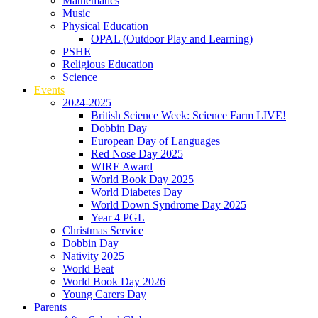
Mathematics
Music
Physical Education
OPAL (Outdoor Play and Learning)
PSHE
Religious Education
Science
Events
2024-2025
British Science Week: Science Farm LIVE!
Dobbin Day
European Day of Languages
Red Nose Day 2025
WIRE Award
World Book Day 2025
World Diabetes Day
World Down Syndrome Day 2025
Year 4 PGL
Christmas Service
Dobbin Day
Nativity 2025
World Beat
World Book Day 2026
Young Carers Day
Parents