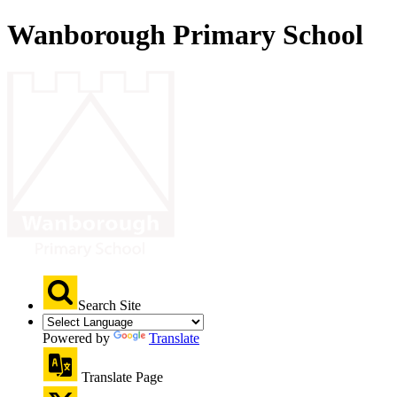
Wanborough Primary School
Search Site
Powered by
Translate
Translate Page