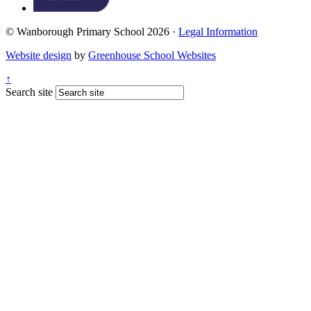
© Wanborough Primary School 2026 ·
Legal Information
Website design
by
Greenhouse School Websites
↑
Search site