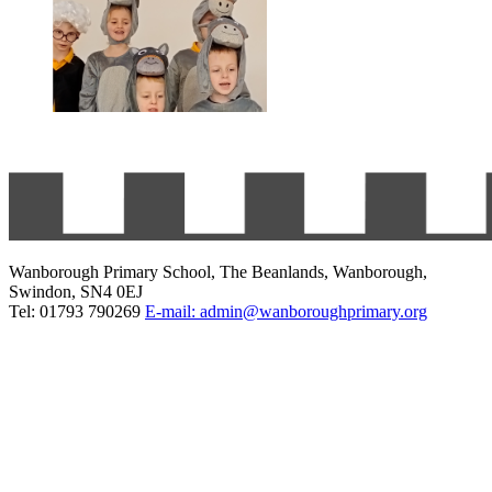
Wanborough Primary School, The Beanlands, Wanborough,
Swindon, SN4 0EJ
Tel: 01793 790269
E-mail: admin@wanboroughprimary.org