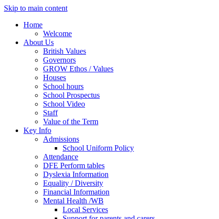
Skip to main content
Home
Welcome
About Us
British Values
Governors
GROW Ethos / Values
Houses
School hours
School Prospectus
School Video
Staff
Value of the Term
Key Info
Admissions
School Uniform Policy
Attendance
DFE Perform tables
Dyslexia Information
Equality / Diversity
Financial Information
Mental Health /WB
Local Services
Support for parents and carers