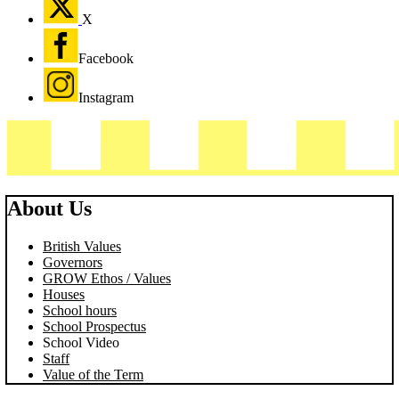
X
Facebook
Instagram
About Us
British Values
Governors
GROW Ethos / Values
Houses
School hours
School Prospectus
School Video
Staff
Value of the Term