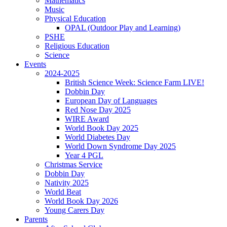
Mathematics
Music
Physical Education
OPAL (Outdoor Play and Learning)
PSHE
Religious Education
Science
Events
2024-2025
British Science Week: Science Farm LIVE!
Dobbin Day
European Day of Languages
Red Nose Day 2025
WIRE Award
World Book Day 2025
World Diabetes Day
World Down Syndrome Day 2025
Year 4 PGL
Christmas Service
Dobbin Day
Nativity 2025
World Beat
World Book Day 2026
Young Carers Day
Parents