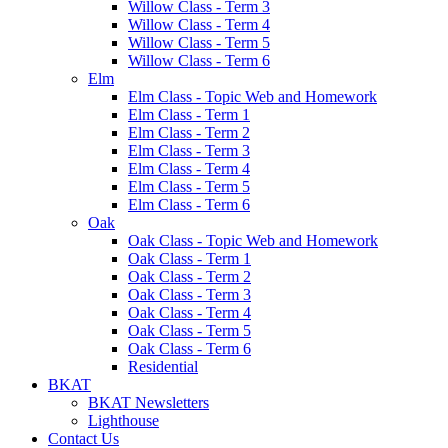
Willow Class - Term 3
Willow Class - Term 4
Willow Class - Term 5
Willow Class - Term 6
Elm
Elm Class - Topic Web and Homework
Elm Class - Term 1
Elm Class - Term 2
Elm Class - Term 3
Elm Class - Term 4
Elm Class - Term 5
Elm Class - Term 6
Oak
Oak Class - Topic Web and Homework
Oak Class - Term 1
Oak Class - Term 2
Oak Class - Term 3
Oak Class - Term 4
Oak Class - Term 5
Oak Class - Term 6
Residential
BKAT
BKAT Newsletters
Lighthouse
Contact Us