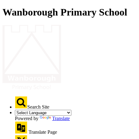
Wanborough Primary School
Search Site
Powered by
Translate
Translate Page