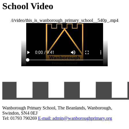
School Video
/i/video/this_is_wanborough_primary_school__540p_.mp4
Wanborough Primary School, The Beanlands, Wanborough,
Swindon, SN4 0EJ
Tel: 01793 790269
E-mail: admin@wanboroughprimary.org