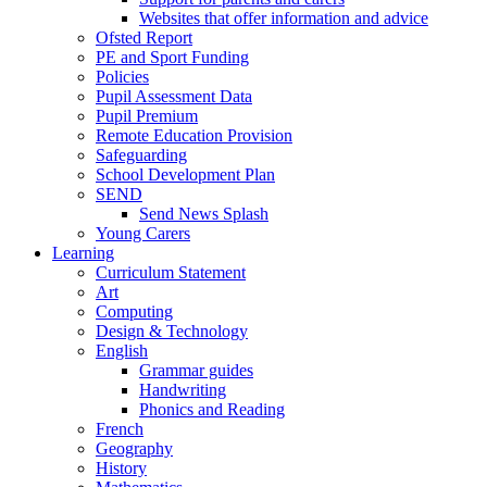
Websites that offer information and advice
Ofsted Report
PE and Sport Funding
Policies
Pupil Assessment Data
Pupil Premium
Remote Education Provision
Safeguarding
School Development Plan
SEND
Send News Splash
Young Carers
Learning
Curriculum Statement
Art
Computing
Design & Technology
English
Grammar guides
Handwriting
Phonics and Reading
French
Geography
History