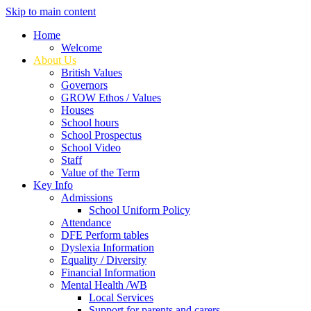
Skip to main content
Home
Welcome
About Us
British Values
Governors
GROW Ethos / Values
Houses
School hours
School Prospectus
School Video
Staff
Value of the Term
Key Info
Admissions
School Uniform Policy
Attendance
DFE Perform tables
Dyslexia Information
Equality / Diversity
Financial Information
Mental Health /WB
Local Services
Support for parents and carers