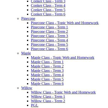
Conker Class - Term 3
Conker Class - Term 4
Conker Class - Term 5
Conker Class - Term 6
Pinecone
Pinecone Class - Topic Web and Homework
Pinecone Class - Term 1
Pinecone Class - Term 2
Pinecone Class - Term 3
Pinecone Class - Term 4
Pinecone Class - Term 5
Pinecone Class - Term 6
Maple
Maple Class - Topic Web and Homework
Maple Class - Term 1
Maple Class - Term 2
Maple Class - Term 3
Maple Class - Term 4
Maple Class - Term 5
Maple Class - Term 6
Willow
Willow Class - Topic Web and Homework
Willow Class - Term 1
Willow Class - Term 2
PGL