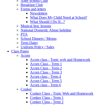
After School Club
Breakfast Club
Forms and letters
Newsletters
What Does My Child Need at School?
What Should I Do If...?
Musical Inst. lessons
National Domestic Abuse helpline
PTA
School Dinners / Menus
Term Dates
Uniform Policy / Sales
Class Pages
Acorn
Acorn class - Topic web and Homework
Acorn Class - Term 1
Acorn Class - Term 2
Acorn Class - Term 3
Acorn class - Term 4
Acorn Class - Term 5
Acorn class - Term 6
Conker
Conker Class - Topic Web and Homework
Conker Class - Term 1
Conker Class - Term 2