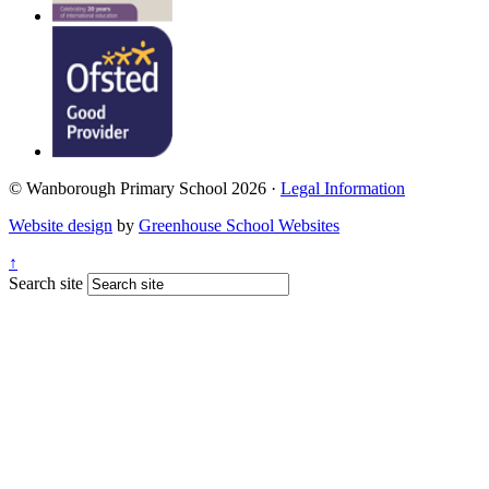
© Wanborough Primary School 2026 ·
Legal Information
Website design
by
Greenhouse School Websites
↑
Search site